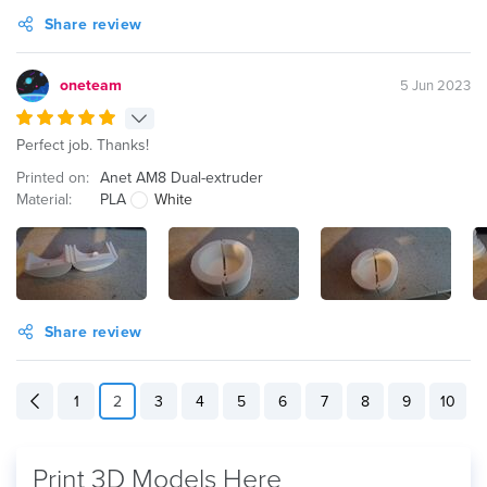
Share review
oneteam
5 Jun 2023
Perfect job. Thanks!
Printed on:
Anet AM8 Dual-extruder
Material:
PLA
White
Share review
1
2
3
4
5
6
7
8
9
10
Print 3D Models Here