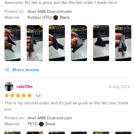
Awesome, fits like a glove just like the last order I made here.
Printed on:
Anet AM8 Dual-extruder
Material:
Rubber (TPU)
Black
Share review
rako13m
8 Aug 2023
This is my second order and it's just as great as the last one, thank
you.
Printed on:
Anet AM8 Dual-extruder
Material:
PETG
Black