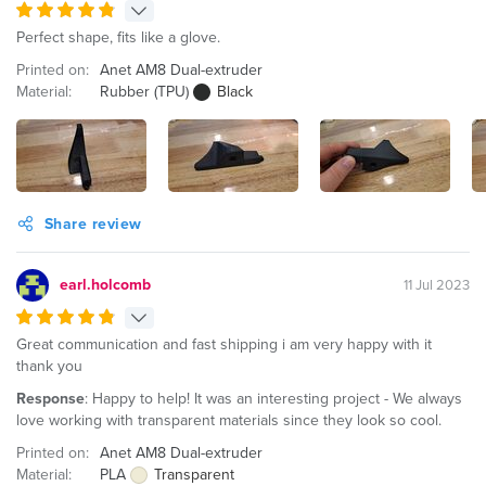
Perfect shape, fits like a glove.
Printed on:
Anet AM8 Dual-extruder
Material:
Rubber (TPU)
Black
Share review
earl.holcomb
11 Jul 2023
Great communication and fast shipping i am very happy with it
thank you
Response
: Happy to help! It was an interesting project - We always
love working with transparent materials since they look so cool.
Printed on:
Anet AM8 Dual-extruder
Material:
PLA
Transparent