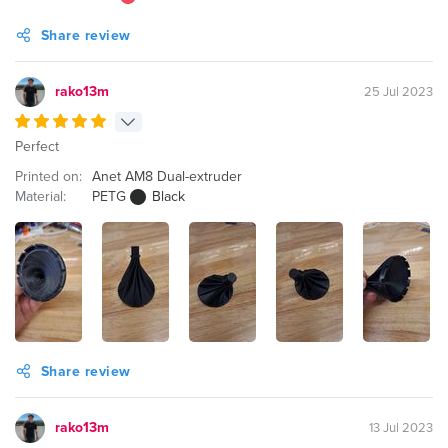
Share review
rako13m
25 Jul 2023
Perfect
Printed on:
Anet AM8 Dual-extruder
Material:
PETG
Black
Share review
rako13m
13 Jul 2023