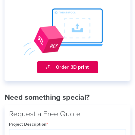
Order 3D print
Need something special?
Request a Free Quote
Project Description
*