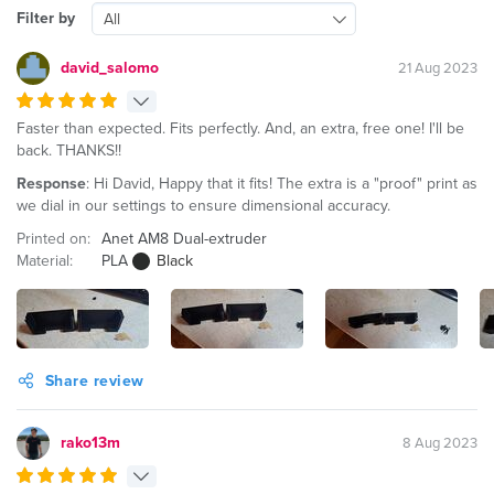
Filter by
All
david_salomo
21 Aug 2023
Faster than expected. Fits perfectly. And, an extra, free one! I'll be
back. THANKS!!
Response
: Hi David, Happy that it fits! The extra is a "proof" print as
we dial in our settings to ensure dimensional accuracy.
Printed on:
Anet AM8 Dual-extruder
Material:
PLA
Black
Share review
rako13m
8 Aug 2023