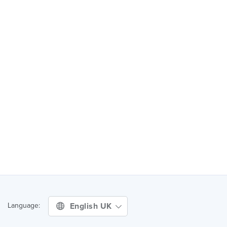
English UK
Language: