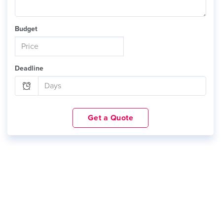
Budget
Deadline
Get a Quote