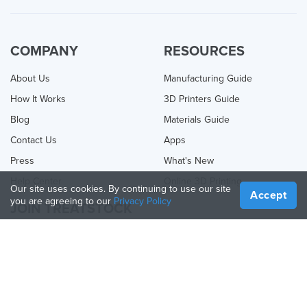
COMPANY
RESOURCES
About Us
Manufacturing Guide
How It Works
3D Printers Guide
Blog
Materials Guide
Contact Us
Apps
Press
What's New
Help Center
Online 3D Printing
Our site uses cookies. By continuing to use our site
Accept
you are agreeing to our
Privacy Policy
JOIN TREATSTOCK
Offer Your Services
Sell Products
How to Create a Business
API Partner