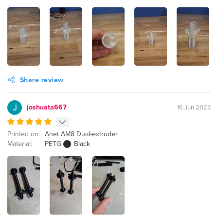
Share review
joshuata667
16 Jun 2023
Printed on:
Anet AM8 Dual-extruder
Material:
PETG
Black