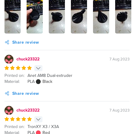
Share review
chuck23322
7 Aug 2023
Printed on:
Anet AM8 Dual-extruder
Material:
PLA
Black
Share review
chuck23322
7 Aug 2023
Printed on:
TronXY X3 / X3A
Material:
PLA
Red