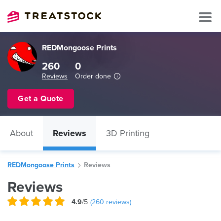
REDMongoose Prints
260
0
Reviews
Order done
Get a Quote
About
Reviews
3D Printing
REDMongoose Prints
Reviews
Reviews
4.9
/5
(
260
reviews)