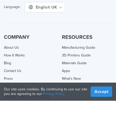
English UK
Language:
COMPANY
RESOURCES
About Us
Manufacturing Guide
How It Works
3D Printers Guide
Blog
Materials Guide
Contact Us
Apps
Press
What's New
Help Center
Online 3D Printing
Our site uses cookies. By continuing to use our site
Accept
you are agreeing to our
Privacy Policy
JOIN TREATSTOCK
Offer Your Services
Sell Products