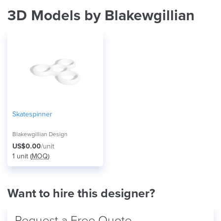
3D Models by Blakewgillian
Skatespinner
Blakewgillian Design
US$0.00
/unit
1 unit (
MOQ
)
Want to hire this designer?
Request a Free Quote