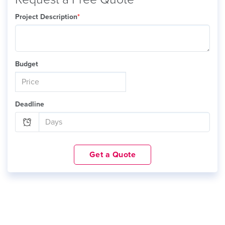
Project Description
*
Budget
Deadline
Get a Quote