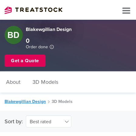
Blakewgillian Design
0
Order done
Get a Quote
About
3D Models
Blakewgillian Design
3D Models
Sort by:
Best rated