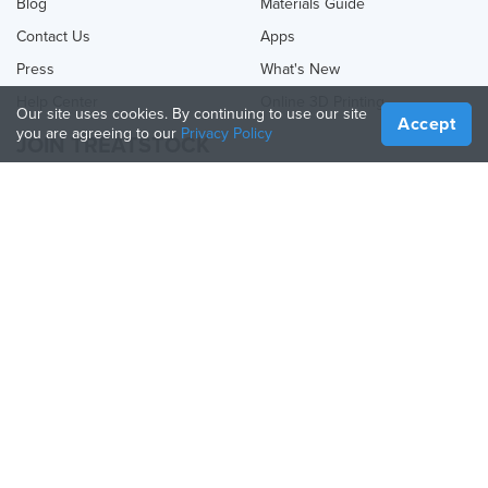
Blog
Materials Guide
Contact Us
Apps
Press
What's New
Help Center
Online 3D Printing
Our site uses cookies. By continuing to use our site
Accept
you are agreeing to our
Privacy Policy
JOIN TREATSTOCK
Offer Your Services
Sell Products
How to Create a Business
API Partner
Become a Partner
FOLLOW US
Treatstock © 2026