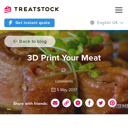
Get instant quote
English UK
Back to blog
3D Print Your Meat
comments
5 May 2017
Share with friends: