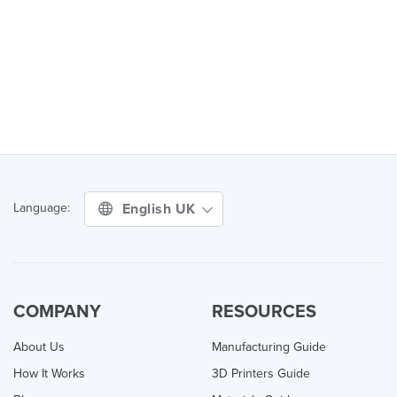
English UK
Language:
COMPANY
RESOURCES
About Us
Manufacturing Guide
How It Works
3D Printers Guide