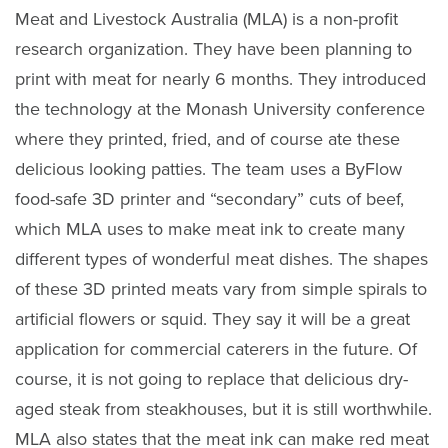
Meat and Livestock Australia (MLA) is a non-profit
research organization. They have been planning to
print with meat for nearly 6 months. They introduced
the technology at the Monash University conference
where they printed, fried, and of course ate these
delicious looking patties. The team uses a ByFlow
food-safe 3D printer and “secondary” cuts of beef,
which MLA uses to make meat ink to create many
different types of wonderful meat dishes. The shapes
of these 3D printed meats vary from simple spirals to
artificial flowers or squid. They say it will be a great
application for commercial caterers in the future. Of
course, it is not going to replace that delicious dry-
aged steak from steakhouses, but it is still worthwhile.
MLA also states that the meat ink can make red meat