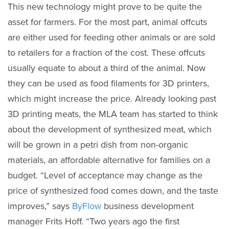
This new technology might prove to be quite the
asset for farmers. For the most part, animal offcuts
are either used for feeding other animals or are sold
to retailers for a fraction of the cost. These offcuts
usually equate to about a third of the animal. Now
they can be used as food filaments for 3D printers,
which might increase the price. Already looking past
3D printing meats, the MLA team has started to think
about the development of synthesized meat, which
will be grown in a petri dish from non-organic
materials, an affordable alternative for families on a
budget. “Level of acceptance may change as the
price of synthesized food comes down, and the taste
improves,” says
ByFlow
business development
manager Frits Hoff. “Two years ago the first