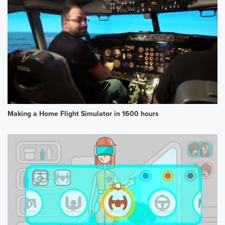
Making a Home Flight Simulator in 1600 hours