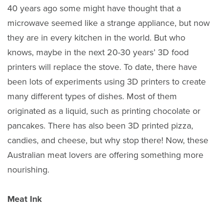
40 years ago some might have thought that a
microwave seemed like a strange appliance, but now
they are in every kitchen in the world. But who
knows, maybe in the next 20-30 years’ 3D food
printers will replace the stove. To date, there have
been lots of experiments using 3D printers to create
many different types of dishes. Most of them
originated as a liquid, such as printing chocolate or
pancakes. There has also been 3D printed pizza,
candies, and cheese, but why stop there! Now, these
Australian meat lovers are offering something more
nourishing.
Meat Ink