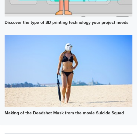
Discover the type of 3D printing technology your project needs
Making of the Deadshot Mask from the movie Suicide Squad