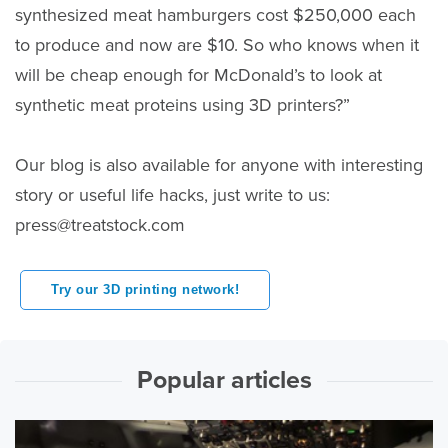
synthesized meat hamburgers cost $250,000 each
to produce and now are $10. So who knows when it
will be cheap enough for McDonald’s to look at
synthetic meat proteins using 3D printers?”
Our blog is also available for anyone with interesting
story or useful life hacks, just write to us:
press@treatstock.com
Try our 3D printing network!
Popular articles