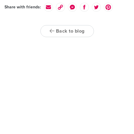
Share with friends:
Back to blog