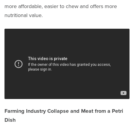
more affordable, easier to chew and offers more
nutritional value.
Farming Industry Collapse and Meat from a Petri
Dish