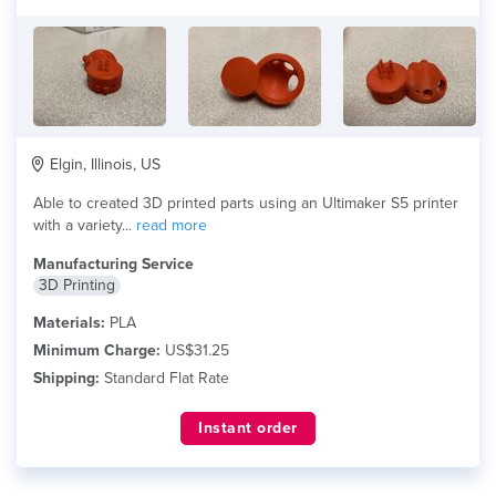
Elgin, Illinois, US
Able to created 3D printed parts using an Ultimaker S5 printer
with a variety...
read more
Manufacturing Service
3D Printing
Materials:
PLA
Minimum Charge:
US$31.25
Shipping:
Standard Flat Rate
Instant order