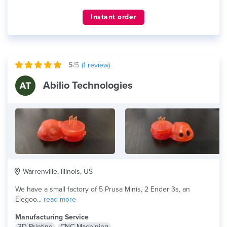
Instant order
5
/5
(
1
review)
Abilio Technologies
Warrenville, Illinois, US
We have a small factory of 5 Prusa Minis, 2 Ender 3s, an
Elegoo...
read more
Manufacturing Service
3D Printing
CNC Machining