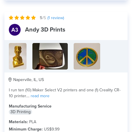
5
/5
(
1
review)
Andy 3D Prints
Naperville, IL, US
I run ten (10) Maker Select V2 printers and one (1) Creality CR-
10 printer....
read more
Manufacturing Service
3D Printing
Materials:
PLA
Minimum Charge:
US$9.99