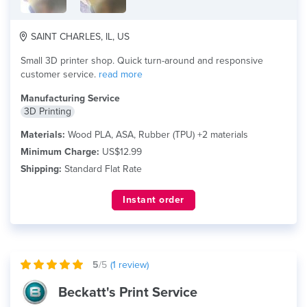
SAINT CHARLES, IL, US
Small 3D printer shop. Quick turn-around and responsive
customer service.
read more
Manufacturing Service
3D Printing
Materials:
Wood PLA, ASA, Rubber (TPU) +2 materials
Minimum Charge:
US$12.99
Shipping:
Standard Flat Rate
Instant order
5
/5
(
1
review)
Beckatt's Print Service