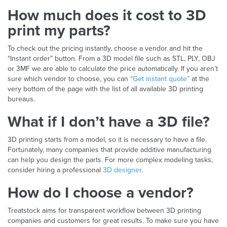
How much does it cost to 3D
print my parts?
To check out the pricing instantly, choose a vendor and hit the
“Instant order” button. From a 3D model file such as STL, PLY, OBJ
or 3MF we are able to calculate the price automatically. If you aren’t
sure which vendor to choose, you can
“Get instant quote”
at the
very bottom of the page with the list of all available 3D printing
bureaus.
What if I don’t have a 3D file?
3D printing starts from a model, so it is necessary to have a file.
Fortunately, many companies that provide additive manufacturing
can help you design the parts. For more complex modeling tasks,
consider hiring a professional
3D designer
.
How do I choose a vendor?
Treatstock aims for transparent workflow between 3D printing
companies and customers for great results. To make sure you have