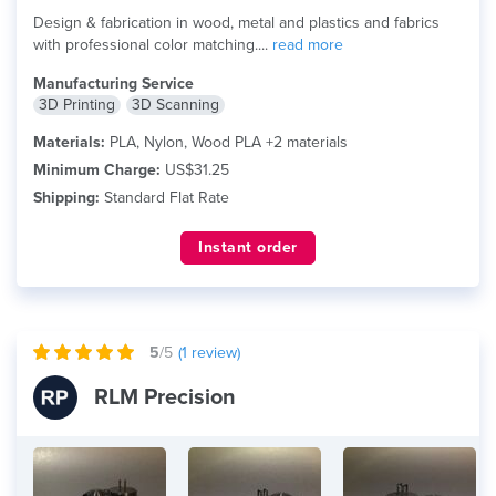
Design & fabrication in wood, metal and plastics and fabrics
with professional color matching....
read more
Manufacturing Service
3D Printing
3D Scanning
Materials:
PLA, Nylon, Wood PLA +2 materials
Minimum Charge:
US$31.25
Shipping:
Standard Flat Rate
Instant order
5
/5
(
1
review)
RLM Precision