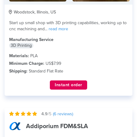
Woodstock, Illinois, US
Start up small shop with 3D printing capabilities, working up to
cnc machining and...
read more
Manufacturing Service
3D Printing
Materials:
PLA
Minimum Charge:
US$7.99
Shipping:
Standard Flat Rate
Instant order
4.9
/5
(
6
reviews)
Addiporium FDM&SLA