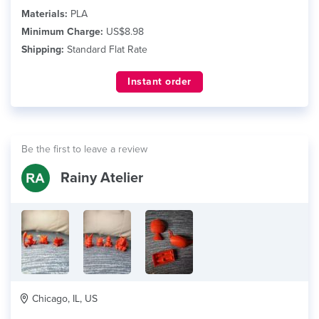
Materials:
PLA
Minimum Charge:
US$8.98
Shipping:
Standard Flat Rate
Instant order
Be the first to leave a review
Rainy Atelier
Chicago, IL, US