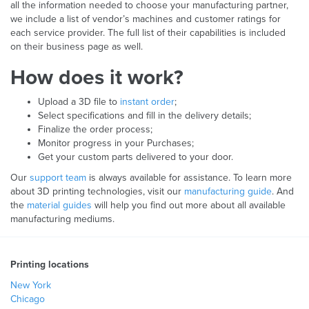
all the information needed to choose your manufacturing partner,
we include a list of vendor’s machines and customer ratings for
each service provider. The full list of their capabilities is included
on their business page as well.
How does it work?
Upload a 3D file to
instant order
;
Select specifications and fill in the delivery details;
Finalize the order process;
Monitor progress in your Purchases;
Get your custom parts delivered to your door.
Our
support team
is always available for assistance. To learn more
about 3D printing technologies, visit our
manufacturing guide
. And
the
material guides
will help you find out more about all available
manufacturing mediums.
Printing locations
New York
Chicago