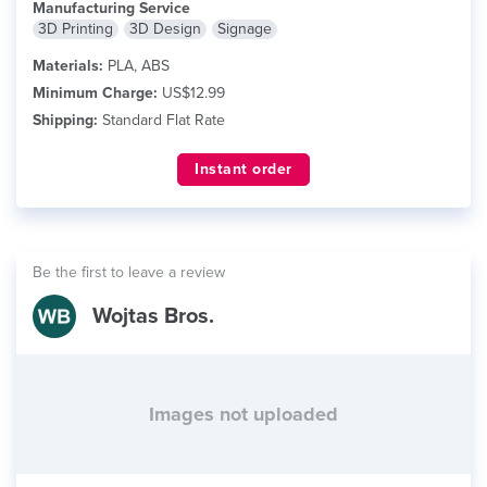
Manufacturing Service
3D Printing
3D Design
Signage
Materials:
PLA, ABS
Minimum Charge:
US$12.99
Shipping:
Standard Flat Rate
Instant order
Be the first to leave a review
Wojtas Bros.
Images not uploaded