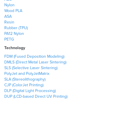
Nylon
Wood PLA
ASA
Resin
Rubber (TPU)
PA12 Nylon
PETG
Technology
FDM (Fused Deposition Modeling)
DMLS (Direct Metal Laser Sintering)
SLS (Selective Laser Sintering)
PolyJet and PolyJetMatrix
SLA (Stereolithography)
CJP (ColorJet Printing)
DLP (Digital Light Processing)
DUP (LCD-based Direct UV Printing)