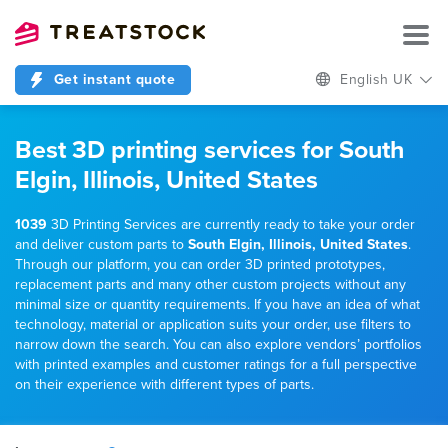
Get instant quote
English UK
Best 3D printing services for South
Elgin, Illinois, United States
1039
3D Printing Services are currently ready to take your order
and deliver custom parts to
South Elgin, Illinois, United States
.
Through our platform, you can order 3D printed prototypes,
replacement parts and many other custom projects without any
minimal size or quantity requirements. If you have an idea of what
technology, material or application suits your order, use filters to
narrow down the search. You can also explore vendors’ portfolios
with printed examples and customer ratings for a full perspective
on their experience with different types of parts.