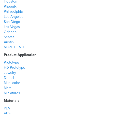
Houston
Phoenix
Philadelphia
Los Angeles
San Diego
Las Vegas
Orlando
Seattle
Austin
MIAMI BEACH
Product Application
Prototype
HD Prototype
Jewelry
Dental
Multi-color
Metal
Miniatures
Materials
PLA
ABS