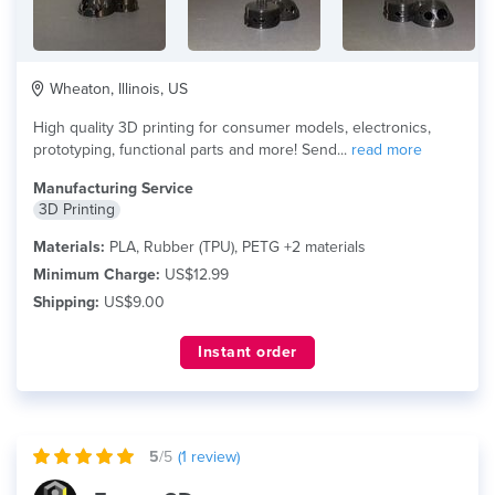
Wheaton, Illinois, US
High quality 3D printing for consumer models, electronics,
prototyping, functional parts and more! Send...
read more
Manufacturing Service
3D Printing
Materials:
PLA, Rubber (TPU), PETG +2 materials
Minimum Charge:
US$12.99
Shipping:
US$9.00
Instant order
5
/5
(
1
review)