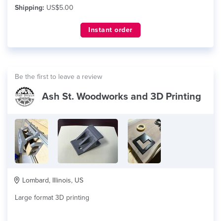
Shipping:
US$5.00
Instant order
Be the first to leave a review
Ash St. Woodworks and 3D Printing
Lombard, Illinois, US
Large format 3D printing