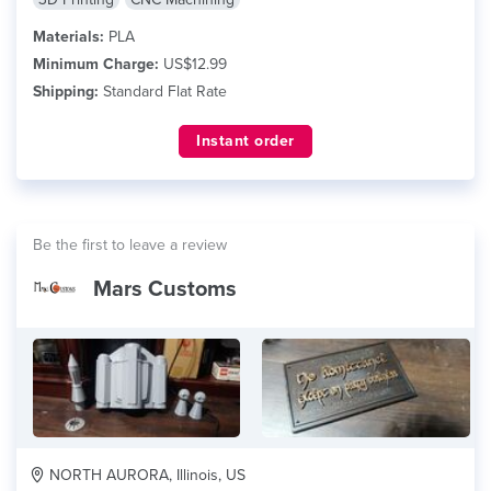
Materials:
PLA
Minimum Charge:
US$12.99
Shipping:
Standard Flat Rate
Instant order
Be the first to leave a review
Mars Customs
NORTH AURORA, Illinois, US