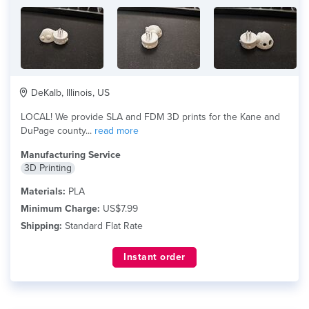
DeKalb, Illinois, US
LOCAL! We provide SLA and FDM 3D prints for the Kane and
DuPage county...
read more
Manufacturing Service
3D Printing
Materials:
PLA
Minimum Charge:
US$7.99
Shipping:
Standard Flat Rate
Instant order