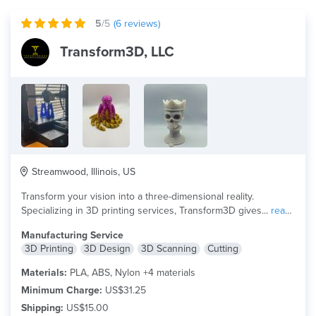
5
/5
(
6
reviews)
Transform3D, LLC
Streamwood, Illinois, US
Transform your vision into a three-dimensional reality.
Specializing in 3D printing services, Transform3D gives...
read
more
Manufacturing Service
3D Printing
3D Design
3D Scanning
Cutting
Materials:
PLA, ABS, Nylon +4 materials
Minimum Charge:
US$31.25
Shipping:
US$15.00