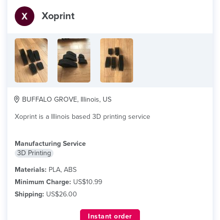
Xoprint
BUFFALO GROVE, Illinois, US
Xoprint is a Illinois based 3D printing service
Manufacturing Service
3D Printing
Materials:
PLA, ABS
Minimum Charge:
US$10.99
Shipping:
US$26.00
Instant order