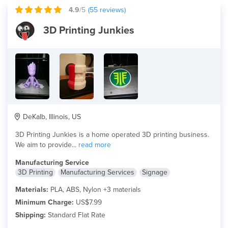
4.9
/5
(
55
reviews)
3D Printing Junkies
DeKalb, Illinois, US
3D Printing Junkies is a home operated 3D printing business.
We aim to provide...
read more
Manufacturing Service
3D Printing
Manufacturing Services
Signage
Materials:
PLA, ABS, Nylon +3 materials
Minimum Charge:
US$7.99
Shipping:
Standard Flat Rate