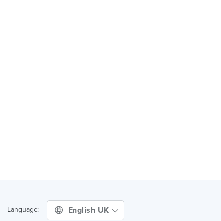
English UK
Language: