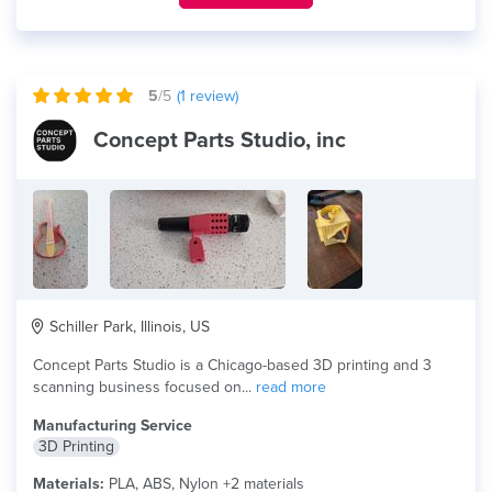
5
/5
(
1
review)
Concept Parts Studio, inc
Schiller Park, Illinois, US
Concept Parts Studio is a Chicago-based 3D printing and 3
scanning business focused on...
read more
Manufacturing Service
3D Printing
Materials:
PLA, ABS, Nylon +2 materials