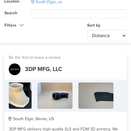
Locaton
South Elgin, us
Search
Filters
Sort by
Category
Any
International
Be the first to leave a review
Technology
3DP MFG, LLC
Any
Product Application
Any
Material
South Elgin, Illinois, US
3DP MFG delivers high-quality SLS and FDM 3D printing. We