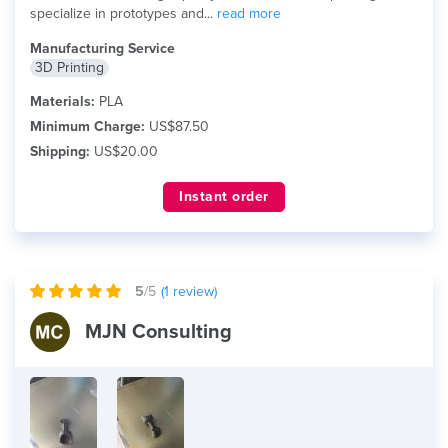
specialize in prototypes and...
read more
Manufacturing Service
3D Printing
Materials:
PLA
Minimum Charge:
US$87.50
Shipping:
US$20.00
Instant order
5
/5
(
1
review)
MJN Consulting