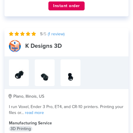
Instant order
5
/5
(
1
review)
K Designs 3D
Plano, Illinois, US
I run Voxel, Ender 3 Pro, ET4, and CR-10 printers. Printing your
files or...
read more
Manufacturing Service
3D Printing