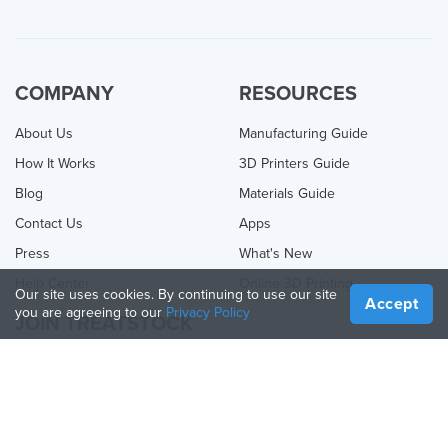
COMPANY
RESOURCES
About Us
Manufacturing Guide
How It Works
3D Printers Guide
Blog
Materials Guide
Contact Us
Apps
Press
What's New
Help Center
Online 3D Printing
Our site uses cookies. By continuing to use our site
Accept
you are agreeing to our
Privacy Policy
JOIN TREATSTOCK
Offer Your Services
Sell Products
How to Create a Business