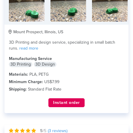
Mount Prospect, Illinois, US
3D Printing and design service, specializing in small batch
runs.
read more
Manufacturing Service
3D Printing
3D Design
Materials:
PLA, PETG
Minimum Charge:
US$7.99
Shipping:
Standard Flat Rate
Instant order
5
/5
(
3
reviews)