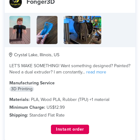
Fonger3D
Crystal Lake, Illinois, US
LET'S MAKE SOMETHING! Want something designed? Painted?
Need a dual extruder? I am constantly...
read more
Manufacturing Service
3D Printing
Materials:
PLA, Wood PLA, Rubber (TPU) +1 material
Minimum Charge:
US$12.99
Shipping:
Standard Flat Rate
Instant order