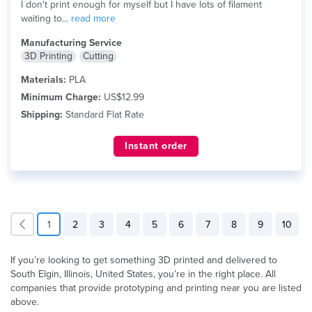
I don't print enough for myself but I have lots of filament
waiting to...
read more
Manufacturing Service
3D Printing
Cutting
Materials:
PLA
Minimum Charge:
US$12.99
Shipping:
Standard Flat Rate
Instant order
1
2
3
4
5
6
7
8
9
10
If you’re looking to get something 3D printed and delivered to
South Elgin, Illinois, United States, you’re in the right place. All
companies that provide prototyping and printing near you are listed
above.