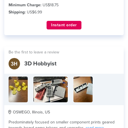
Minimum Charge:
US$18.75
Shipping:
US$6.99
Instant order
Be the first to leave a review
3D Hobbyist
OSWEGO, Illinois, US
Predominately focused on smaller component prints geared
towards board game tokens and upgrades.
read more