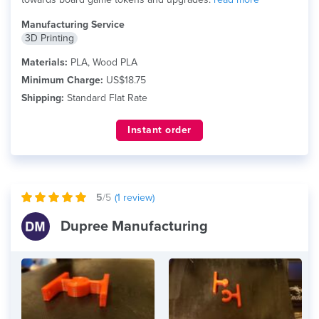
Manufacturing Service
3D Printing
Materials:
PLA, Wood PLA
Minimum Charge:
US$18.75
Shipping:
Standard Flat Rate
Instant order
5
/5
(
1
review)
Dupree Manufacturing