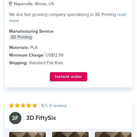
Naperville, Illinois, US
We Are fast growing company specializing in 3D Printing
read
more
Manufacturing Service
3D Printing
Materials:
PLA
Minimum Charge:
US$12.99
Shipping:
Standard Flat Rate
Instant order
5
/5
(
1
review)
3D FiftySix