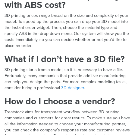
with ABS cost?
3D printing prices range based on the size and complexity of your
model. To speed up the process you can drop your 3D model into
the Instant order widget. Then, choose the material type and
specify ABS in the drop down menu. Our system will show you the
costs immediately, so you can decide whether or not you’d like to
place an order.
What if I don’t have a 3D file?
3D printing starts from a model, so it is necessary to have a file.
Fortunately, many companies that provide additive manufacturing
can help you design the parts. For more complex modeling tasks,
consider hiring a professional
3D designer
.
How do I choose a vendor?
Treatstock aims for transparent workflow between 3D printing
companies and customers for great results. To make sure you have
all the information needed to choose your manufacturing partner,
you can check the company’s response rate and customer reviews