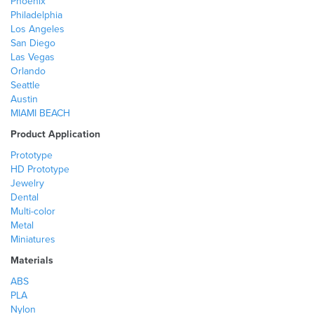
Phoenix
Philadelphia
Los Angeles
San Diego
Las Vegas
Orlando
Seattle
Austin
MIAMI BEACH
Product Application
Prototype
HD Prototype
Jewelry
Dental
Multi-color
Metal
Miniatures
Materials
ABS
PLA
Nylon