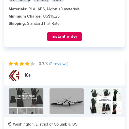
Materials:
PLA, ABS, Nylon +3 materials
Minimum Charge:
US$16.25
Shipping:
Standard Flat Rate
Instant order
3.7
/5
(
2
reviews)
K+
Washington, District of Columbia, US