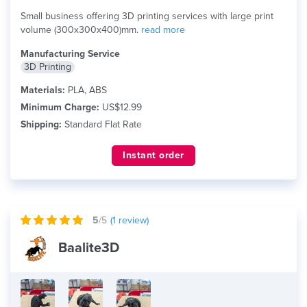
Small business offering 3D printing services with large print
volume (300x300x400)mm.
read more
Manufacturing Service
3D Printing
Materials:
PLA, ABS
Minimum Charge:
US$12.99
Shipping:
Standard Flat Rate
Instant order
5
/5
(
1
review)
Baalite3D