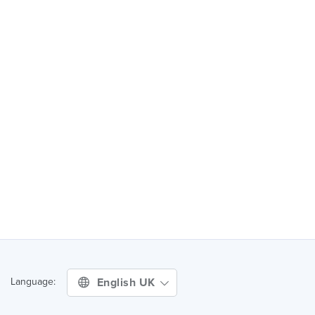
English UK
Language: