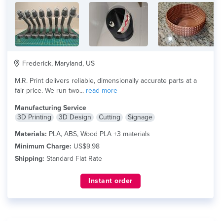
Frederick, Maryland, US
M.R. Print delivers reliable, dimensionally accurate parts at a
fair price. We run two...
read more
Manufacturing Service
3D Printing
3D Design
Cutting
Signage
Materials:
PLA, ABS, Wood PLA +3 materials
Minimum Charge:
US$9.98
Shipping:
Standard Flat Rate
Instant order