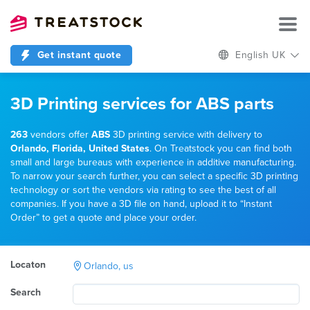
Get instant quote
English UK
3D Printing services for ABS parts
263
vendors offer
ABS
3D printing service with delivery to
Orlando, Florida, United States
. On Treatstock you can find both
small and large bureaus with experience in additive manufacturing.
To narrow your search further, you can select a specific 3D printing
technology or sort the vendors via rating to see the best of all
companies. If you have a 3D file on hand, upload it to “Instant
Order” to get a quote and place your order.
Locaton
Orlando, us
Search