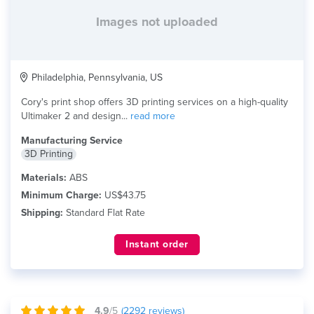
Images not uploaded
Philadelphia, Pennsylvania, US
Cory's print shop offers 3D printing services on a high-quality
Ultimaker 2 and design...
read more
Manufacturing Service
3D Printing
Materials:
ABS
Minimum Charge:
US$43.75
Shipping:
Standard Flat Rate
Instant order
4.9
/5
(
2292
reviews)