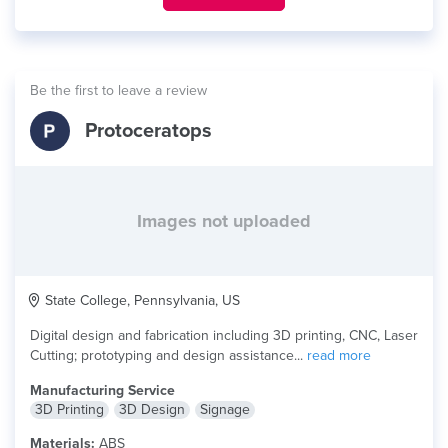
Be the first to leave a review
Protoceratops
Images not uploaded
State College, Pennsylvania, US
Digital design and fabrication including 3D printing, CNC, Laser
Cutting; prototyping and design assistance...
read more
Manufacturing Service
3D Printing
3D Design
Signage
Materials:
ABS