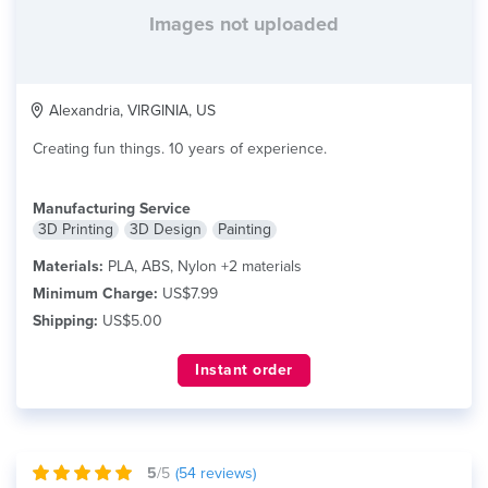
Images not uploaded
Alexandria, VIRGINIA, US
Creating fun things. 10 years of experience.
Manufacturing Service
3D Printing
3D Design
Painting
Materials:
PLA, ABS, Nylon +2 materials
Minimum Charge:
US$7.99
Shipping:
US$5.00
Instant order
5
/5
(
54
reviews)