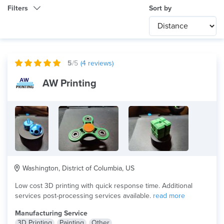
Filters
Sort by
Category
Any
International
5
/5
(
4
reviews)
Technology
AW Printing
Any
Product Application
Any
×
Material
ABS
Washington, District of Columbia, US
Low cost 3D printing with quick response time. Additional
services post-processing services available.
read more
Manufacturing Service
3D Printing
Painting
Other