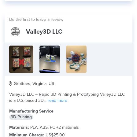
Be the first to leave a review
Valley3D LLC
Grottoes, Virginia, US
Valley3D LLC – Rapid 3D Printing & Prototyping Valley3D LLC
is a U.S.-based 3D...
read more
Manufacturing Service
3D Printing
Materials:
PLA, ABS, PC +2 materials
Minimum Charge:
US$25.00