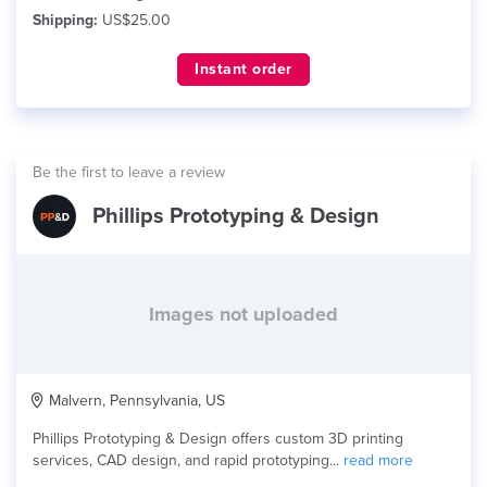
Shipping:
US$25.00
Instant order
Be the first to leave a review
Phillips Prototyping & Design
Images not uploaded
Malvern, Pennsylvania, US
Phillips Prototyping & Design offers custom 3D printing
services, CAD design, and rapid prototyping...
read more