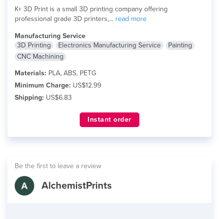
K+ 3D Print is a small 3D printing company offering
professional grade 3D printers,...
read more
Manufacturing Service
3D Printing
Electronics Manufacturing Service
Painting
CNC Machining
Materials:
PLA, ABS, PETG
Minimum Charge:
US$12.99
Shipping:
US$6.83
Instant order
Be the first to leave a review
AlchemistPrints