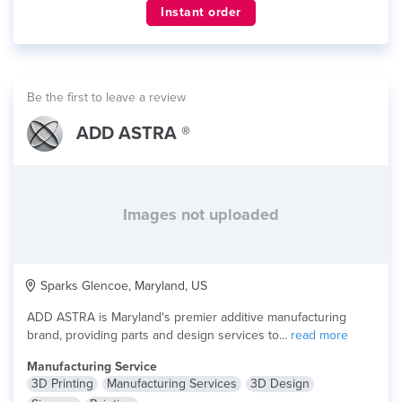
Instant order
Be the first to leave a review
ADD ASTRA ®
Images not uploaded
Sparks Glencoe, Maryland, US
ADD ASTRA is Maryland's premier additive manufacturing
brand, providing parts and design services to...
read more
Manufacturing Service
3D Printing
Manufacturing Services
3D Design