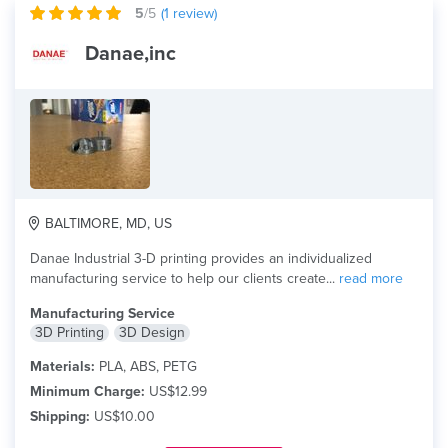
5
/5
(
1
review)
Danae,inc
BALTIMORE, MD, US
Danae Industrial 3-D printing provides an individualized
manufacturing service to help our clients create...
read more
Manufacturing Service
3D Printing
3D Design
Materials:
PLA, ABS, PETG
Minimum Charge:
US$12.99
Shipping:
US$10.00