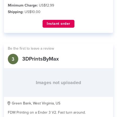
Minimum Charge:
US$12.99
Shipping:
US$10.00
Instant order
Be the first to leave a review
3DPrintsByMax
Images not uploaded
Green Bank, West Virginia, US
FDM Printing on a Ender 3 V2. Fast turn around.