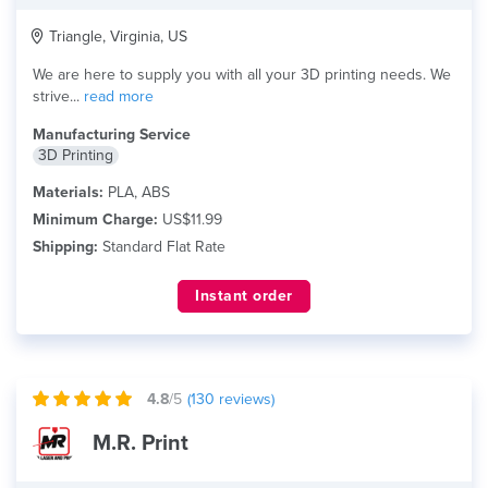
Triangle, Virginia, US
We are here to supply you with all your 3D printing needs. We
strive...
read more
Manufacturing Service
3D Printing
Materials:
PLA, ABS
Minimum Charge:
US$11.99
Shipping:
Standard Flat Rate
Instant order
4.8
/5
(
130
reviews)
M.R. Print