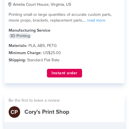
Amelia Court House, Virginia, US
Printing small or large quantities of accurate custom parts,
movie props, brackets, replacement parts,...
read more
Manufacturing Service
3D Printing
Materials:
PLA, ABS, PETG
Minimum Charge:
US$25.00
Shipping:
Standard Flat Rate
Instant order
Be the first to leave a review
Cory's Print Shop