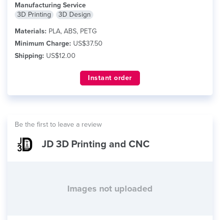
Manufacturing Service
3D Printing
3D Design
Materials:
PLA, ABS, PETG
Minimum Charge:
US$37.50
Shipping:
US$12.00
Instant order
Be the first to leave a review
JD 3D Printing and CNC
Images not uploaded