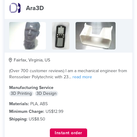
Ara3D
Fairfax, Virginia, US
(Over 700 customer reviews) I am a mechanical engineer from
Rensselaer Polytechnic with 23...
read more
Manufacturing Service
3D Printing
3D Design
Materials:
PLA, ABS
Minimum Charge:
US$12.99
Shipping:
US$8.50
Instant order