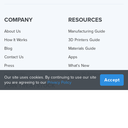
COMPANY
RESOURCES
About Us
Manufacturing Guide
How It Works
3D Printers Guide
Blog
Materials Guide
Contact Us
Apps
Press
What's New
Help Center
Online 3D Printing
Our site uses cookies. By continuing to use our site
Accept
you are agreeing to our
Privacy Policy
JOIN TREATSTOCK
Offer Your Services
Sell Products
How to Create a Business
API Partner