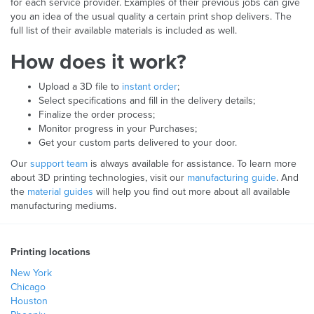
for each service provider. Examples of their previous jobs can give
you an idea of the usual quality a certain print shop delivers. The
full list of their available materials is included as well.
How does it work?
Upload a 3D file to
instant order
;
Select specifications and fill in the delivery details;
Finalize the order process;
Monitor progress in your Purchases;
Get your custom parts delivered to your door.
Our
support team
is always available for assistance. To learn more
about 3D printing technologies, visit our
manufacturing guide
. And
the
material guides
will help you find out more about all available
manufacturing mediums.
Printing locations
New York
Chicago
Houston