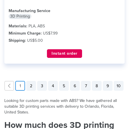
Manufacturing Service
3D Printing
Materials:
PLA, ABS
Minimum Charge:
US$7.99
Shipping:
US$5.00
Instant order
1
2
3
4
5
6
7
8
9
10
Looking for custom parts made with ABS? We have gathered all
suitable 3D printing services with delivery to Orlando, Florida,
United States.
How much does 3D printing