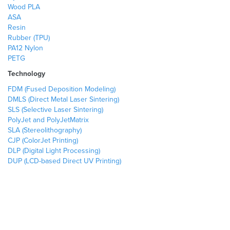
Wood PLA
ASA
Resin
Rubber (TPU)
PA12 Nylon
PETG
Technology
FDM (Fused Deposition Modeling)
DMLS (Direct Metal Laser Sintering)
SLS (Selective Laser Sintering)
PolyJet and PolyJetMatrix
SLA (Stereolithography)
CJP (ColorJet Printing)
DLP (Digital Light Processing)
DUP (LCD-based Direct UV Printing)