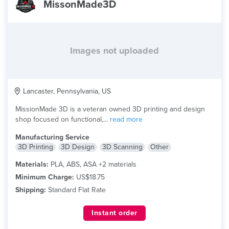
MissonMade3D
Images not uploaded
Lancaster, Pennsylvania, US
MissionMade 3D is a veteran owned 3D printing and design
shop focused on functional,...
read more
Manufacturing Service
3D Printing
3D Design
3D Scanning
Other
Materials:
PLA, ABS, ASA +2 materials
Minimum Charge:
US$18.75
Shipping:
Standard Flat Rate
Instant order