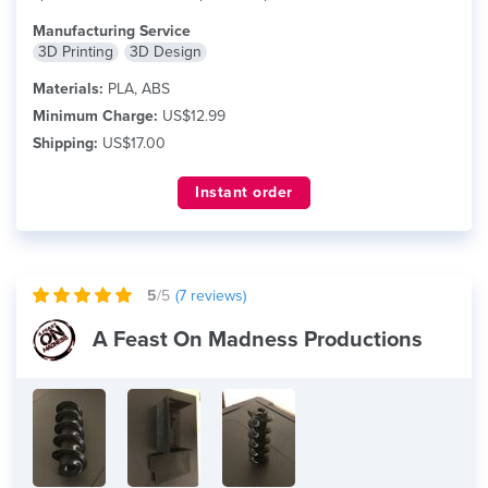
Manufacturing Service
3D Printing
3D Design
Materials:
PLA, ABS
Minimum Charge:
US$12.99
Shipping:
US$17.00
Instant order
5
/5
(
7
reviews)
A Feast On Madness Productions