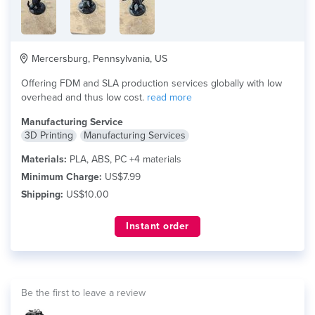
Mercersburg, Pennsylvania, US
Offering FDM and SLA production services globally with low
overhead and thus low cost.
read more
Manufacturing Service
3D Printing
Manufacturing Services
Materials:
PLA, ABS, PC +4 materials
Minimum Charge:
US$7.99
Shipping:
US$10.00
Instant order
Be the first to leave a review