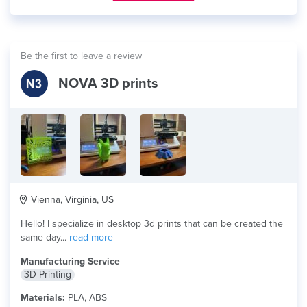
Be the first to leave a review
NOVA 3D prints
Vienna, Virginia, US
Hello! I specialize in desktop 3d prints that can be created the
same day...
read more
Manufacturing Service
3D Printing
Materials:
PLA, ABS