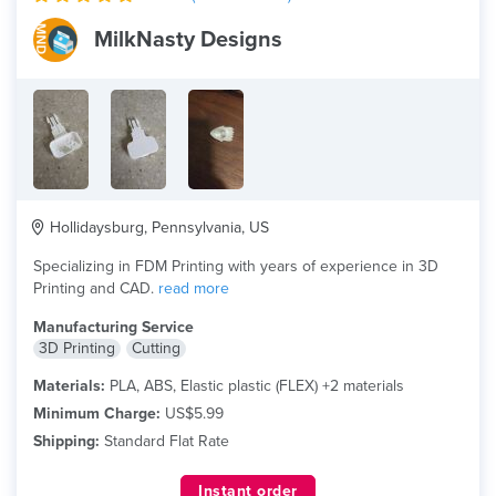
MilkNasty Designs
Hollidaysburg, Pennsylvania, US
Specializing in FDM Printing with years of experience in 3D
Printing and CAD.
read more
Manufacturing Service
3D Printing
Cutting
Materials:
PLA, ABS, Elastic plastic (FLEX) +2 materials
Minimum Charge:
US$5.99
Shipping:
Standard Flat Rate
Instant order