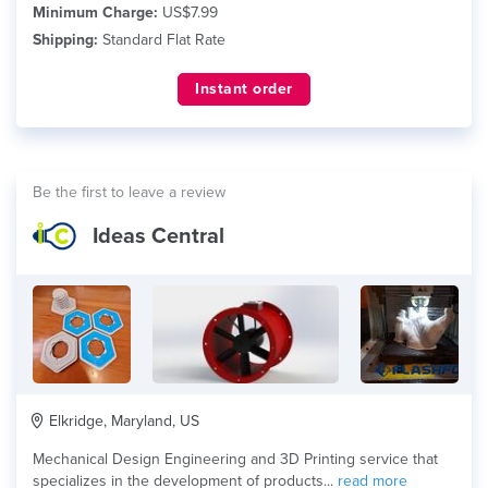
Minimum Charge:
US$7.99
Shipping:
Standard Flat Rate
Instant order
Be the first to leave a review
Ideas Central
Elkridge, Maryland, US
Mechanical Design Engineering and 3D Printing service that
specializes in the development of products...
read more