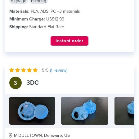
Signage
Painting
Materials:
PLA, ABS, PC +3 materials
Minimum Charge:
US$12.99
Shipping:
Standard Flat Rate
Instant order
5
/5
(
1
review)
3DC
MIDDLETOWN, Delaware, US