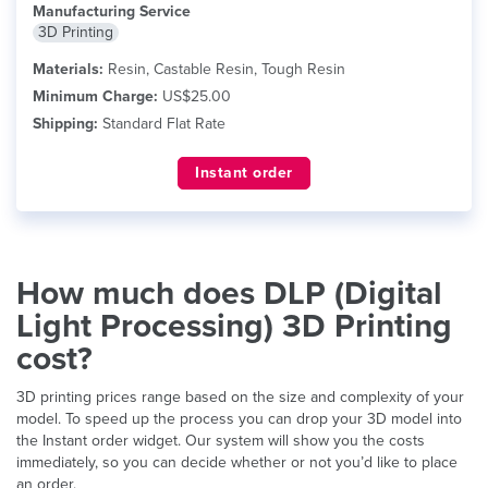
Manufacturing Service
3D Printing
Materials:
Resin, Castable Resin, Tough Resin
Minimum Charge:
US$25.00
Shipping:
Standard Flat Rate
Instant order
How much does DLP (Digital
Light Processing) 3D Printing
cost?
3D printing prices range based on the size and complexity of your
model. To speed up the process you can drop your 3D model into
the Instant order widget. Our system will show you the costs
immediately, so you can decide whether or not you’d like to place
an order.