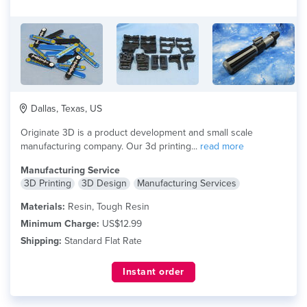
Dallas, Texas, US
Originate 3D is a product development and small scale
manufacturing company. Our 3d printing...
read more
Manufacturing Service
3D Printing
3D Design
Manufacturing Services
Materials:
Resin, Tough Resin
Minimum Charge:
US$12.99
Shipping:
Standard Flat Rate
Instant order