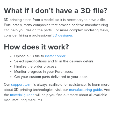
What if I don’t have a 3D file?
3D printing starts from a model, so it is necessary to have a file.
Fortunately, many companies that provide additive manufacturing
can help you design the parts. For more complex modeling tasks,
consider hiring a professional
3D designer.
How does it work?
Upload a 3D file to
instant order
;
Select specifications and fill in the delivery details;
Finalize the order process;
Monitor progress in your Purchases;
Get your custom parts delivered to your door.
Our
support team
is always available for assistance. To learn more
about 3D printing technologies, visit our
manufacturing guide
. And
the
material guides
will help you find out more about all available
manufacturing mediums.