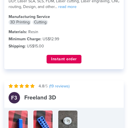
DLP, Laser SLA, SLS, FDM, Laser cutting, Laser engraving, CNC
routing, Design, and other...
read more
Manufacturing Service
3D Printing
Cutting
Materials:
Resin
Minimum Charge:
US$12.99
Shipping:
US$15.00
Instant order
4.8
/5
(
19
reviews)
Freeland 3D