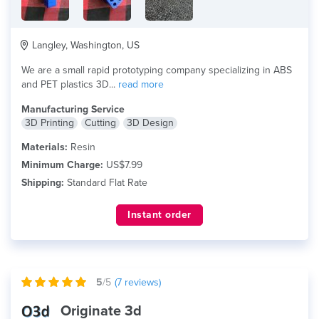
Langley, Washington, US
We are a small rapid prototyping company specializing in ABS
and PET plastics 3D...
read more
Manufacturing Service
3D Printing
Cutting
3D Design
Materials:
Resin
Minimum Charge:
US$7.99
Shipping:
Standard Flat Rate
Instant order
5
/5
(
7
reviews)
Originate 3d