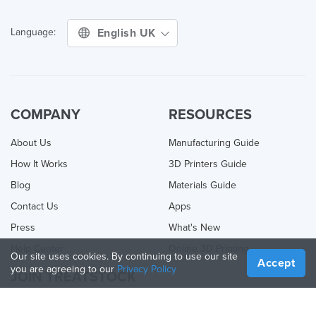
English UK
Language:
COMPANY
RESOURCES
About Us
Manufacturing Guide
How It Works
3D Printers Guide
Blog
Materials Guide
Contact Us
Apps
Press
What's New
Help Center
Online 3D Printing
Our site uses cookies. By continuing to use our site
Accept
you are agreeing to our
Privacy Policy
JOIN TREATSTOCK
Offer Your Services