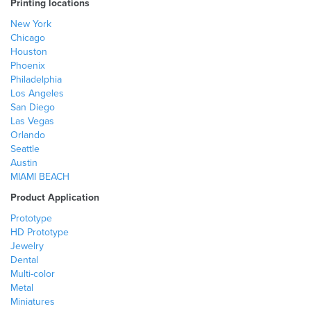
Printing locations
New York
Chicago
Houston
Phoenix
Philadelphia
Los Angeles
San Diego
Las Vegas
Orlando
Seattle
Austin
MIAMI BEACH
Product Application
Prototype
HD Prototype
Jewelry
Dental
Multi-color
Metal
Miniatures