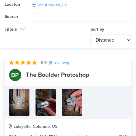
Locaton
Los Angeles, us
Search
Filters
Sort by
Category
Any
International
5
/5
(
8
reviews)
Technology
The Boulder Protoshop
dlp
Product Application
Any
Material
Lafayette, Colorado, US