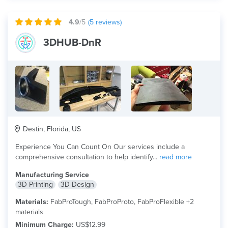
4.9
/5
(
5
reviews)
3DHUB-DnR
Destin, Florida, US
Experience You Can Count On Our services include a
comprehensive consultation to help identify...
read more
Manufacturing Service
3D Printing
3D Design
Materials:
FabProTough, FabProProto, FabProFlexible +2
materials
Minimum Charge:
US$12.99