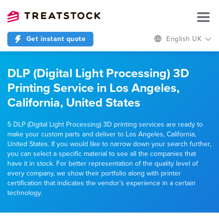
Get instant quote
English UK
DLP (Digital Light Processing) 3D
Printing Service in Los Angeles,
California, United States
5 DLP (Digital Light Processing) 3D printing services are ready to
make your custom parts and deliver to Los Angeles, California,
United States. If you would like to narrow down your search further,
you can select a specific material to see all the companies that
have it in stock. For better representation of the quality level of
every company, we show their portfolio along with printer
certification that indicates the vendor’s experience in a certain
technology.