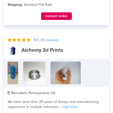
Shipping:
Standard Flat Rate
Instant order
5
/5
(
13
reviews)
Alchemy 3d Prints
Bensalem, Pennsylvania, US
We have more then 20 years of design and manufacturing
experience in multiple industries...
read more