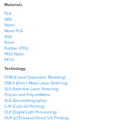
Materials
PLA
ABS
Nylon
Wood PLA
ASA
Resin
Rubber (TPU)
PA12 Nylon
PETG
Technology
FDM (Fused Deposition Modeling)
DMLS (Direct Metal Laser Sintering)
SLS (Selective Laser Sintering)
PolyJet and PolyJetMatrix
SLA (Stereolithography)
CJP (ColorJet Printing)
DLP (Digital Light Processing)
DUP (LCD-based Direct UV Printing)