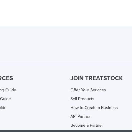
RCES
JOIN TREATSTOCK
ing Guide
Offer Your Services
 Guide
Sell Products
uide
How to Create a Business
API Partner
Become a Partner