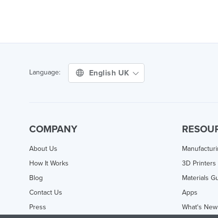
English UK
Language:
COMPANY
RESOU
About Us
Manufactur
How It Works
3D Printers
Blog
Materials G
Contact Us
Apps
Press
What's New