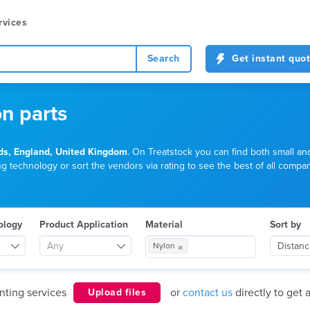
rvices
Search
Get instant quo
on parts
ds, England, United Kingdom
. On Treatstock you can find both small an
g technology or sort the vendors via rating to see the best of all compani
ology
Product Application
Material
Sort by
×
Any
Distan
Nylon
nting services
or
contact us
directly to get 
Upload files