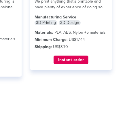
turing is
We print anything that's printable and
ensional
have plenty of experience of doing so
–...
read more
Manufacturing Service
3D Printing
3D Design
Materials:
PLA, ABS, Nylon +5 materials
materials
Minimum Charge:
US$17.44
Shipping:
US$3.70
Instant order