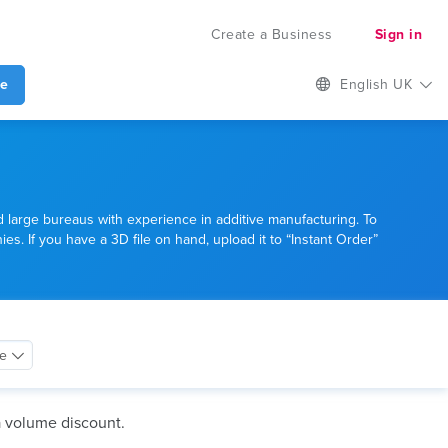
Create a Business
Sign in
te
English UK
d large bureaus with experience in additive manufacturing. To
es. If you have a 3D file on hand, upload it to “Instant Order”
ce
a volume discount.