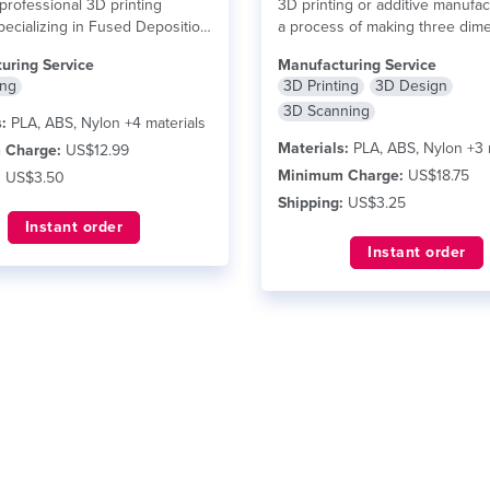
professional 3D printing
3D printing or additive manufac
pecializing in Fused Deposition
a process of making three dim
(FDM) technology,...
read more
solid objects...
read more
uring Service
Manufacturing Service
ing
3D Printing
3D Design
3D Scanning
:
PLA, ABS, Nylon +4 materials
Materials:
PLA, ABS, Nylon +3 
 Charge:
US$12.99
Minimum Charge:
US$18.75
:
US$3.50
Shipping:
US$3.25
Instant order
Instant order