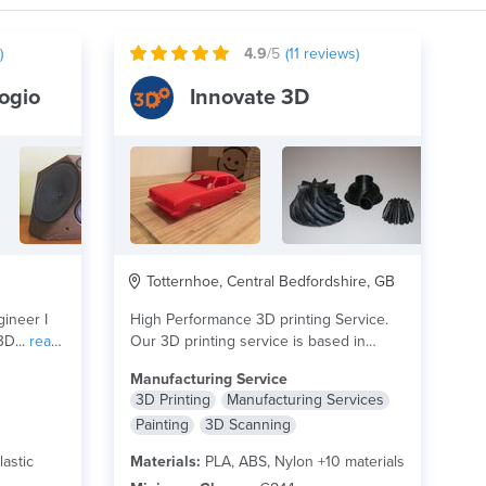
)
4.9
/5
(
11
reviews)
ogio
Innovate 3D
Totternhoe, Central Bedfordshire, GB
gineer I
High Performance 3D printing Service.
3D...
read
Our 3D printing service is based in
Bedfordshire UK....
read more
Manufacturing Service
3D Printing
Manufacturing Services
Painting
3D Scanning
lastic
Materials:
PLA, ABS, Nylon +10 materials