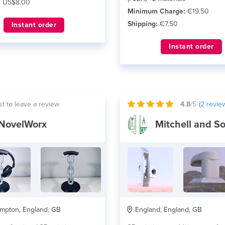
:
US$8.00
Minimum Charge:
€19.50
Shipping:
€7.50
Instant order
Instant order
st to leave a review
4.8
/5
(
2
revie
NovelWorx
mpton, England, GB
England, England, GB