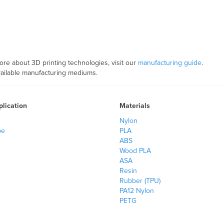
more about 3D printing technologies, visit our
manufacturing guide
.
available manufacturing mediums.
lication
Materials
Nylon
pe
PLA
ABS
Wood PLA
ASA
Resin
Rubber (TPU)
PA12 Nylon
PETG