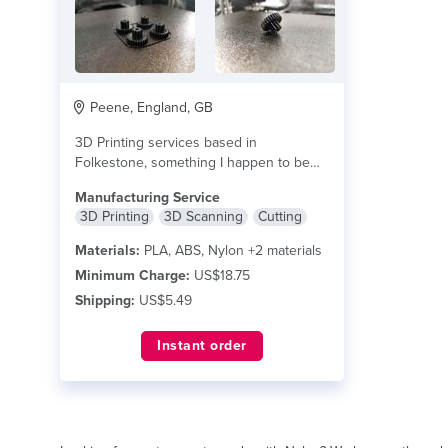
Peene, England, GB
3D Printing services based in
Folkestone, something I happen to be
skilled & passionate...
read more
Manufacturing Service
3D Printing
3D Scanning
Cutting
Materials:
PLA, ABS, Nylon +2 materials
Minimum Charge:
US$18.75
Shipping:
US$5.49
Instant order