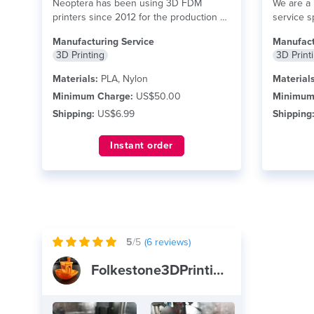
Neoptera has been using 3D FDM
We are a 
printers since 2012 for the production of
service s
functional...
read more
Modeling 
Manufacturing Service
Manufact
3D Printing
3D Print
Materials:
PLA, Nylon
Materials
Minimum Charge:
US$50.00
Minimum
Shipping:
US$6.99
Shipping
Instant order
5
/5
(
6
reviews)
Folkestone3DPrinting&Scanning