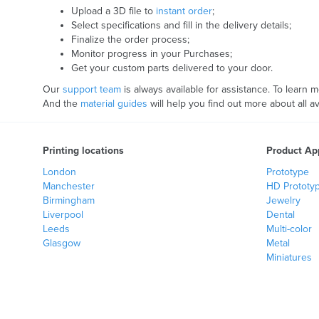
Upload a 3D file to
instant order
;
Select specifications and fill in the delivery details;
Finalize the order process;
Monitor progress in your Purchases;
Get your custom parts delivered to your door.
Our
support team
is always available for assistance. To learn 
And the
material guides
will help you find out more about all 
Printing locations
Product App
London
Prototype
Manchester
HD Prototy
Birmingham
Jewelry
Liverpool
Dental
Leeds
Multi-color
Glasgow
Metal
Miniatures