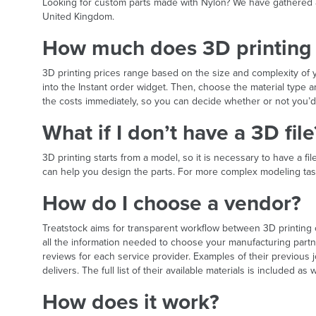
Looking for custom parts made with Nylon? We have gathered all
United Kingdom.
How much does 3D printing 
3D printing prices range based on the size and complexity o
into the Instant order widget. Then, choose the material type
the costs immediately, so you can decide whether or not you’d 
What if I don’t have a 3D file
3D printing starts from a model, so it is necessary to have a f
can help you design the parts. For more complex modeling task
How do I choose a vendor?
Treatstock aims for transparent workflow between 3D printing
all the information needed to choose your manufacturing par
reviews for each service provider. Examples of their previous j
delivers. The full list of their available materials is included as w
How does it work?