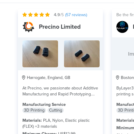
4.9
/5
(
57
reviews)
Be the fir
Precino Limited
Im
Harrogate, England, GB
Boston,
At Precino, we passionate about Additive
ByLayer3D
Manufacturing and Rapid Prototyping.
printing s
We provide a wide...
read more
precise, 
Manufacturing Service
Manufact
products..
3D Printing
Cutting
3D Print
Materials:
PLA, Nylon, Elastic plastic
Materials
(FLEX) +3 materials
Minimum
Minimum Charge:
US$12.99