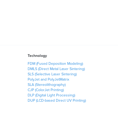
Technology
FDM (Fused Deposition Modeling)
DMLS (Direct Metal Laser Sintering)
SLS (Selective Laser Sintering)
PolyJet and PolyJetMatrix
SLA (Stereolithography)
CJP (ColorJet Printing)
DLP (Digital Light Processing)
DUP (LCD-based Direct UV Printing)