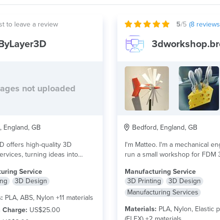
st to leave a review
5
/5
(
8
reviews
ByLayer3D
3dworkshop.br
ages not uploaded
 England, GB
Bedford, England, GB
 offers high-quality 3D
I'm Matteo. I'm a mechanical en
ervices, turning ideas into
run a small workshop for FDM 
durable, and custom-made
more
uring Service
Manufacturing Service
..
read more
ing
3D Design
3D Printing
3D Design
Manufacturing Services
:
PLA, ABS, Nylon +11 materials
Materials:
PLA, Nylon, Elastic p
 Charge:
US$25.00
(FLEX) +2 materials