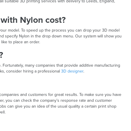
 suitable 3D printing services with delivery to Leeds, England,
with Nylon cost?
f your model. To speed up the process you can drop your 3D model
 and specify Nylon in the drop down menu. Our system will show you
like to place an order.
?
ile. Fortunately, many companies that provide additive manufacturing
s, consider hiring a professional
3D designer
.
 companies and customers for great results. To make sure you have
tner, you can check the company’s response rate and customer
obs can give you an idea of the usual quality a certain print shop
ell.