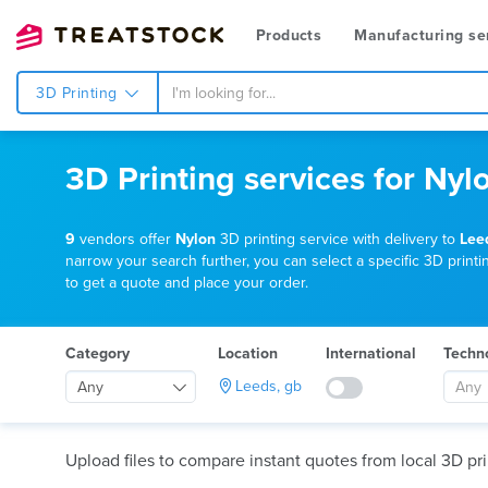
Products
Manufacturing se
3D Printing
3D Printing services for Nyl
9
vendors offer
Nylon
3D printing service with delivery to
Lee
narrow your search further, you can select a specific 3D printin
to get a quote and place your order.
Category
Location
International
Techn
Leeds, gb
Any
Any
Upload files to compare instant quotes from local 3D pri