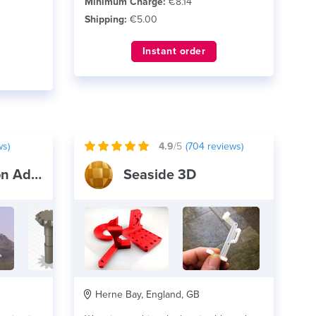
Minimum Charge:
€8.14
Shipping:
€5.00
Instant order
ws)
4.9
/5
(
704
reviews)
Mitchell and Son Additive Manufacturing
Seaside 3D
Herne Bay, England, GB