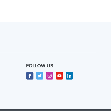
FOLLOW US