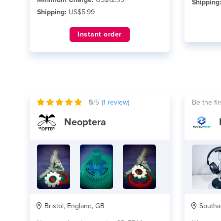
Shipping
Shipping:
US$5.99
Instant order
5
/5
(
1
review)
Be the fir
Neoptera
Bristol, England, GB
Southa