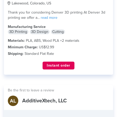
Lakewood, Colorado, US
Thank you for considering Denver 3D printing At Denver 3d
printing we offer a...
read more
Manufacturing Service
3D Printing
3D Design
Cutting
Materials:
PLA, ABS, Wood PLA +2 materials
Minimum Charge:
US$12.99
Shipping:
Standard Flat Rate
Instant order
Be the first to leave a review
AdditiveXtech, LLC