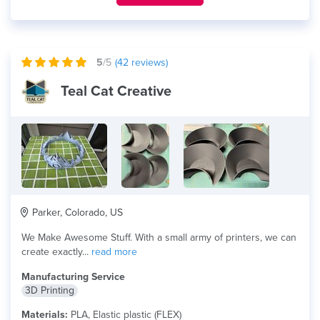
5
/5
(
42
reviews)
Teal Cat Creative
Parker, Colorado, US
We Make Awesome Stuff. With a small army of printers, we can
create exactly...
read more
Manufacturing Service
3D Printing
Materials:
PLA, Elastic plastic (FLEX)