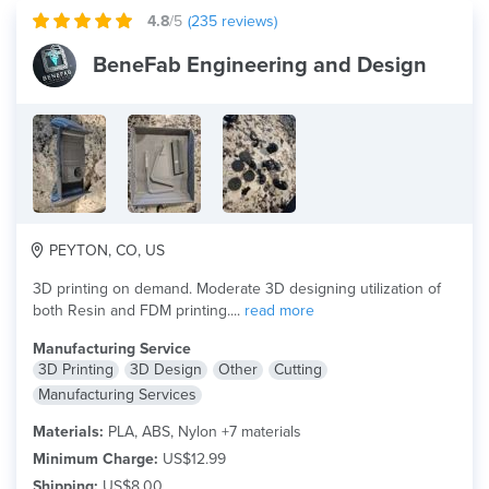
4.8
/5
(
235
reviews)
BeneFab Engineering and Design
PEYTON, CO, US
3D printing on demand. Moderate 3D designing utilization of
both Resin and FDM printing....
read more
Manufacturing Service
3D Printing
3D Design
Other
Cutting
Manufacturing Services
Materials:
PLA, ABS, Nylon +7 materials
Minimum Charge:
US$12.99
Shipping:
US$8.00