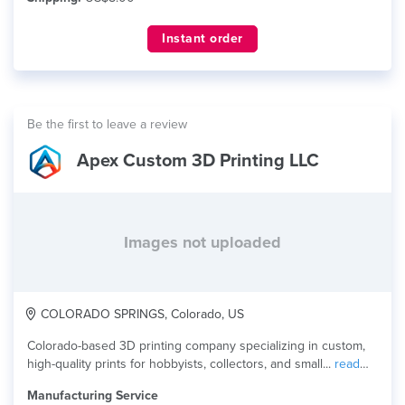
Instant order
Be the first to leave a review
Apex Custom 3D Printing LLC
Images not uploaded
COLORADO SPRINGS, Colorado, US
Colorado-based 3D printing company specializing in custom,
high-quality prints for hobbyists, collectors, and small...
read
more
Manufacturing Service