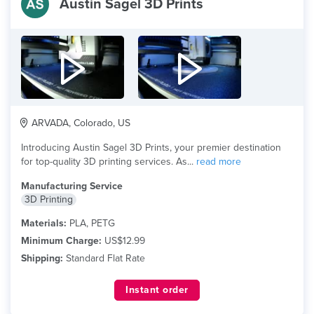
Austin Sagel 3D Prints
ARVADA, Colorado, US
Introducing Austin Sagel 3D Prints, your premier destination
for top-quality 3D printing services. As...
read more
Manufacturing Service
3D Printing
Materials:
PLA, PETG
Minimum Charge:
US$12.99
Shipping:
Standard Flat Rate
Instant order