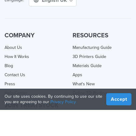
English UK
COMPANY
RESOURCES
About Us
Manufacturing Guide
How It Works
3D Printers Guide
Blog
Materials Guide
Contact Us
Apps
Press
What's New
Help Center
Online 3D Printing
Our site uses cookies. By continuing to use our site
Accept
you are agreeing to our
Privacy Policy
JOIN TREATSTOCK
Offer Your Services
Sell Products
How to Create a Business