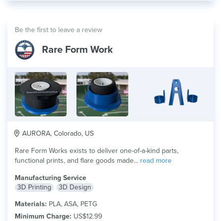
Be the first to leave a review
Rare Form Work
AURORA, Colorado, US
Rare Form Works exists to deliver one-of-a-kind parts,
functional prints, and flare goods made...
read more
Manufacturing Service
3D Printing
3D Design
Materials:
PLA, ASA, PETG
Minimum Charge:
US$12.99