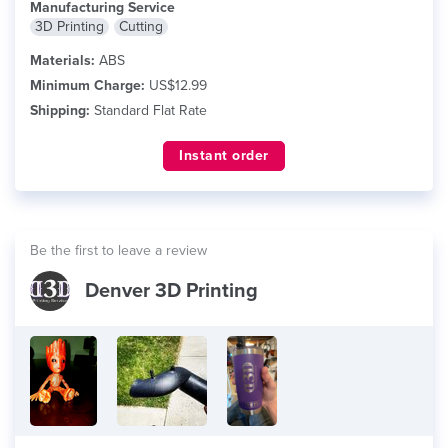
Manufacturing Service
3D Printing
Cutting
Materials:
ABS
Minimum Charge:
US$12.99
Shipping:
Standard Flat Rate
Instant order
Be the first to leave a review
Denver 3D Printing