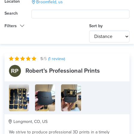
Locaton
Broomfield, us
Search
Filters
Sort by
Category
Any
International
5
/5
(
1
review)
Technology
Robert’s Professional Prints
Any
Product Application
Any
Material
Longmont, CO, US
We strive to produce professional 3D prints in a timely