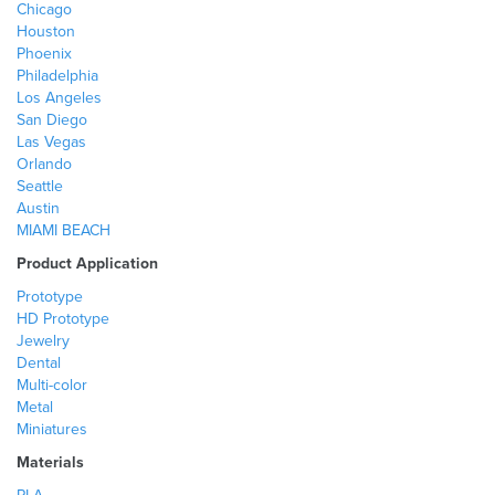
Chicago
Houston
Phoenix
Philadelphia
Los Angeles
San Diego
Las Vegas
Orlando
Seattle
Austin
MIAMI BEACH
Product Application
Prototype
HD Prototype
Jewelry
Dental
Multi-color
Metal
Miniatures
Materials