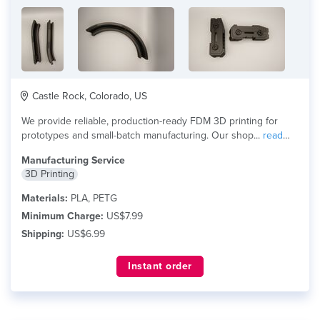
Castle Rock, Colorado, US
We provide reliable, production-ready FDM 3D printing for
prototypes and small-batch manufacturing. Our shop...
read
more
Manufacturing Service
3D Printing
Materials:
PLA, PETG
Minimum Charge:
US$7.99
Shipping:
US$6.99
Instant order