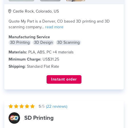
Castle Rock, Colorado, US
Quote My Part is a Denver, CO based 3D printing and 3D
scanning company...
read more
Manufacturing Service
3D Printing
3D Design
3D Scanning
Materials:
PLA, ABS, PC +4 materials
Minimum Charge:
US$31.25
Shipping:
Standard Flat Rate
Instant order
5
/5
(
22
reviews)
SD Printing