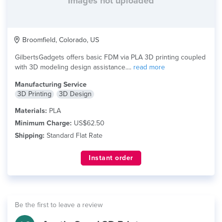
Images not uploaded
Broomfield, Colorado, US
GilbertsGadgets offers basic FDM via PLA 3D printing coupled
with 3D modeling design assistance....
read more
Manufacturing Service
3D Printing
3D Design
Materials:
PLA
Minimum Charge:
US$62.50
Shipping:
Standard Flat Rate
Instant order
Be the first to leave a review