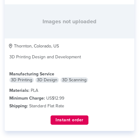
Images not uploaded
Thornton, Colorado, US
3D Printing Design and Development
Manufacturing Service
3D Printing
3D Design
3D Scanning
Materials:
PLA
Minimum Charge:
US$12.99
Shipping:
Standard Flat Rate
Instant order