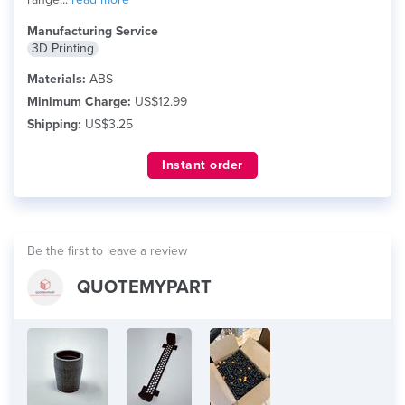
Manufacturing Service
3D Printing
Materials:
ABS
Minimum Charge:
US$12.99
Shipping:
US$3.25
Instant order
Be the first to leave a review
QUOTEMYPART