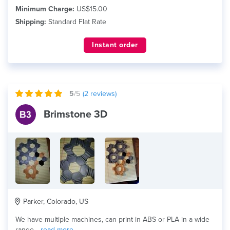
Minimum Charge:
US$15.00
Shipping:
Standard Flat Rate
Instant order
5
/5
(
2
reviews)
Brimstone 3D
Parker, Colorado, US
We have multiple machines, can print in ABS or PLA in a wide
range...
read more