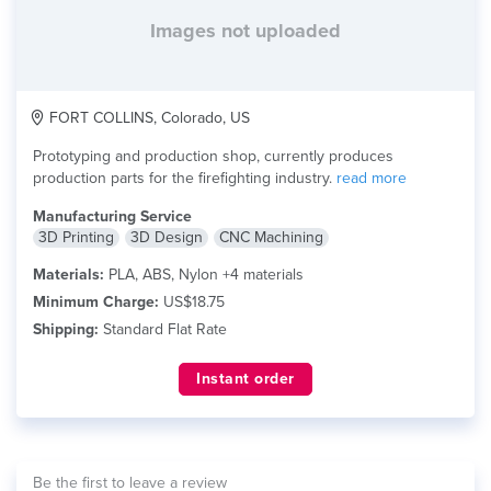
Images not uploaded
FORT COLLINS, Colorado, US
Prototyping and production shop, currently produces
production parts for the firefighting industry.
read more
Manufacturing Service
3D Printing
3D Design
CNC Machining
Materials:
PLA, ABS, Nylon +4 materials
Minimum Charge:
US$18.75
Shipping:
Standard Flat Rate
Instant order
Be the first to leave a review