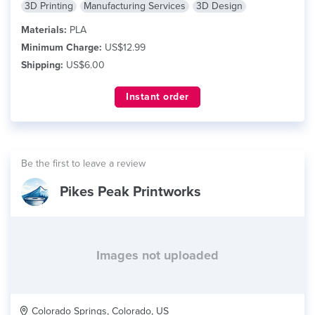
3D Printing
Manufacturing Services
3D Design
Materials:
PLA
Minimum Charge:
US$12.99
Shipping:
US$6.00
Instant order
Be the first to leave a review
Pikes Peak Printworks
Images not uploaded
Colorado Springs, Colorado, US