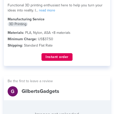
Functional 3D printing enthusiast here to help you turn your
ideas into reality. I...
read more
Manufacturing Service
3D Printing
Materials:
PLA, Nylon, ASA +8 materials
Minimum Charge:
US$37.50
Shipping:
Standard Flat Rate
Instant order
Be the first to leave a review
GilbertsGadgets