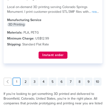
Local on-demand 3D printing serving Colorado Springs
Monument. I print customer-provided STL/3MF files with...
read
more
Manufacturing Service
3D Printing
Materials:
PLA, PETG
Minimum Charge:
US$12.99
Shipping:
Standard Flat Rate
Instant order
1
2
3
4
5
6
7
8
9
10
If you’re looking to get something 3D printed and delivered to
Broomfield, Colorado, United States, you’re in the right place. All
companies that provide prototyping and printing near you are listed