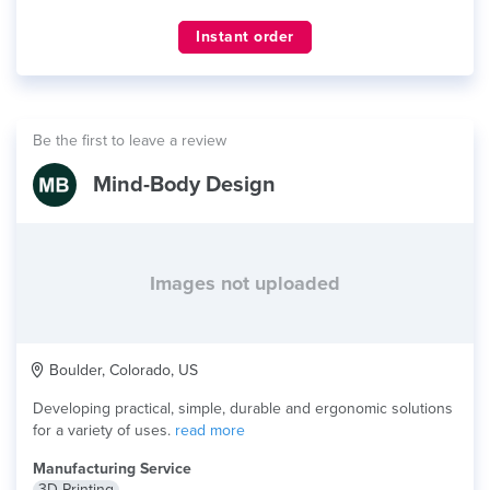
Instant order
Be the first to leave a review
Mind-Body Design
Images not uploaded
Boulder, Colorado, US
Developing practical, simple, durable and ergonomic solutions
for a variety of uses.
read more
Manufacturing Service
3D Printing