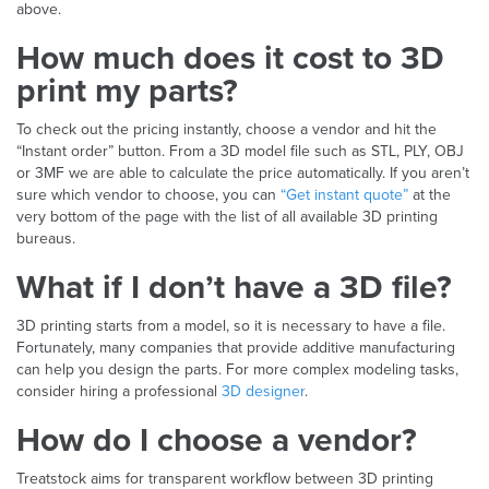
above.
How much does it cost to 3D
print my parts?
To check out the pricing instantly, choose a vendor and hit the
“Instant order” button. From a 3D model file such as STL, PLY, OBJ
or 3MF we are able to calculate the price automatically. If you aren’t
sure which vendor to choose, you can
“Get instant quote”
at the
very bottom of the page with the list of all available 3D printing
bureaus.
What if I don’t have a 3D file?
3D printing starts from a model, so it is necessary to have a file.
Fortunately, many companies that provide additive manufacturing
can help you design the parts. For more complex modeling tasks,
consider hiring a professional
3D designer
.
How do I choose a vendor?
Treatstock aims for transparent workflow between 3D printing