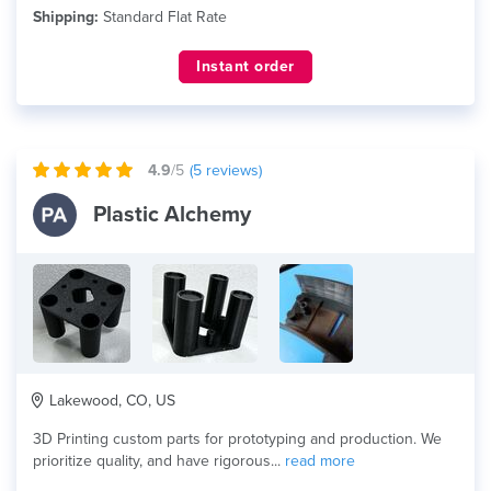
Shipping:
Standard Flat Rate
Instant order
4.9
/5
(
5
reviews)
Plastic Alchemy
Lakewood, CO, US
3D Printing custom parts for prototyping and production. We
prioritize quality, and have rigorous...
read more