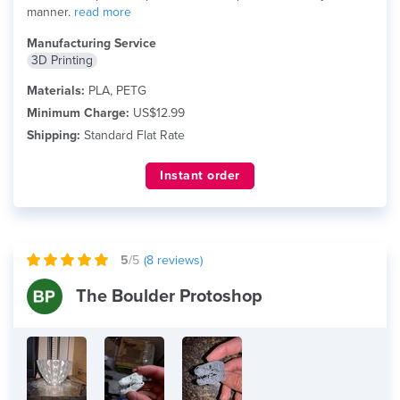
manner.
read more
Manufacturing Service
3D Printing
Materials:
PLA, PETG
Minimum Charge:
US$12.99
Shipping:
Standard Flat Rate
Instant order
5
/5
(
8
reviews)
The Boulder Protoshop