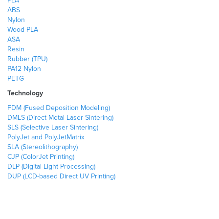
PLA
ABS
Nylon
Wood PLA
ASA
Resin
Rubber (TPU)
PA12 Nylon
PETG
Technology
FDM (Fused Deposition Modeling)
DMLS (Direct Metal Laser Sintering)
SLS (Selective Laser Sintering)
PolyJet and PolyJetMatrix
SLA (Stereolithography)
CJP (ColorJet Printing)
DLP (Digital Light Processing)
DUP (LCD-based Direct UV Printing)