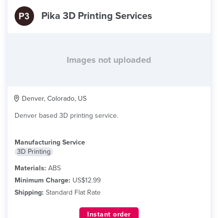
Pika 3D Printing Services
Images not uploaded
Denver, Colorado, US
Denver based 3D printing service.
Manufacturing Service
3D Printing
Materials:
ABS
Minimum Charge:
US$12.99
Shipping:
Standard Flat Rate
Instant order