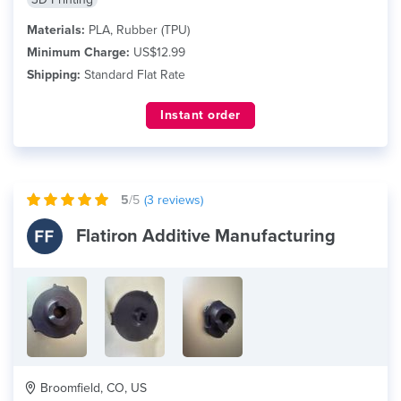
Materials:
PLA, Rubber (TPU)
Minimum Charge:
US$12.99
Shipping:
Standard Flat Rate
Instant order
5
/5
(
3
reviews)
Flatiron Additive Manufacturing
Broomfield, CO, US