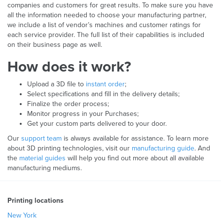
companies and customers for great results. To make sure you have
all the information needed to choose your manufacturing partner,
we include a list of vendor’s machines and customer ratings for
each service provider. The full list of their capabilities is included
on their business page as well.
How does it work?
Upload a 3D file to
instant order
;
Select specifications and fill in the delivery details;
Finalize the order process;
Monitor progress in your Purchases;
Get your custom parts delivered to your door.
Our
support team
is always available for assistance. To learn more
about 3D printing technologies, visit our
manufacturing guide
. And
the
material guides
will help you find out more about all available
manufacturing mediums.
Printing locations
New York