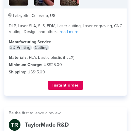
Lafayette, Colorado, US
DLP, Laser SLA, SLS, FDM, Laser cutting, Laser engraving, CNC
routing, Design, and other...
read more
Manufacturing Service
3D Printing
Cutting
Materials:
PLA, Elastic plastic (FLEX)
Minimum Charge:
US$25.00
Shipping:
US$15.00
Instant order
Be the first to leave a review
TaylorMade R&D