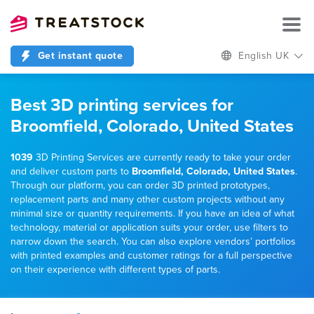
Get instant quote
English UK
Best 3D printing services for
Broomfield, Colorado, United States
1039
3D Printing Services are currently ready to take your order
and deliver custom parts to
Broomfield, Colorado, United States
.
Through our platform, you can order 3D printed prototypes,
replacement parts and many other custom projects without any
minimal size or quantity requirements. If you have an idea of what
technology, material or application suits your order, use filters to
narrow down the search. You can also explore vendors’ portfolios
with printed examples and customer ratings for a full perspective
on their experience with different types of parts.