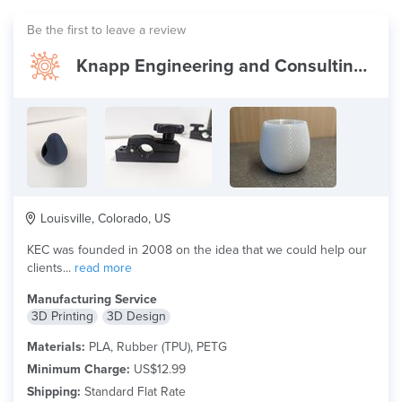
Be the first to leave a review
Knapp Engineering and Consulting (KEC)
Louisville, Colorado, US
KEC was founded in 2008 on the idea that we could help our
clients...
read more
Manufacturing Service
3D Printing
3D Design
Materials:
PLA, Rubber (TPU), PETG
Minimum Charge:
US$12.99
Shipping:
Standard Flat Rate