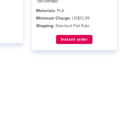
3D Design
Materials:
PLA
Minimum Charge:
US$12.99
Shipping:
Standard Flat Rate
Instant order