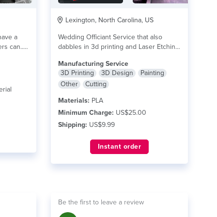
Lexington, North Carolina, US
have a
Wedding Officiant Service that also
rs can...
dabbles in 3d printing and Laser Etching.
read more
Manufacturing Service
3D Printing
3D Design
Painting
Other
Cutting
rial
Materials:
PLA
Minimum Charge:
US$25.00
Shipping:
US$9.99
Instant order
Be the first to leave a review