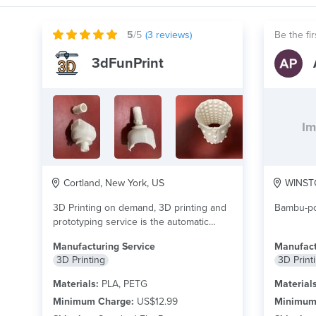
5
/5
(
3
reviews)
Be the fir
3dFunPrint
Im
Cortland, New York, US
WINSTO
3D Printing on demand, 3D printing and
Bambu-pow
prototyping service is the automatic
construction of...
read more
Manufacturing Service
Manufact
3D Printing
3D Print
Materials:
PLA, PETG
Materials
Minimum Charge:
US$12.99
Minimum