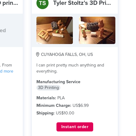
summit lake 3D printing
Tyler Stoltz's 3D Printing Service
ded
CUYAHOGA FALLS, OH, US
g. From
I can print pretty much anything and
ad more
everything.
Manufacturing Service
3D Printing
Materials:
PLA
Minimum Charge:
US$6.99
Shipping:
US$10.00
Instant order