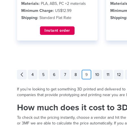
Materials:
PLA, ABS, PC +2 materials
Materials
Minimum Charge:
US$12.99
Minimum
Shipping:
Standard Flat Rate
Shipping
Instant order
4
5
6
7
8
9
10
11
12
If you’re looking to get something 3D printed and delivered to B
companies that provide prototyping and printing near you are l
How much does it cost to 3D
To check out the pricing instantly, choose a vendor and hit the
or 3MF we are able to calculate the price automatically. If yo