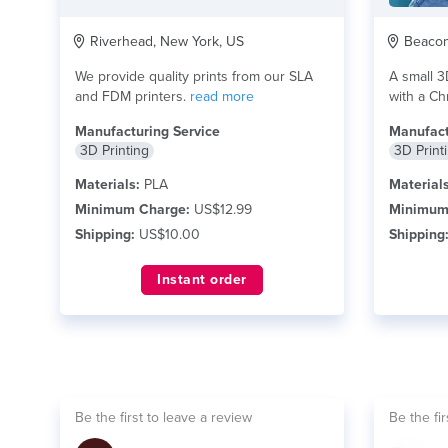
Riverhead, New York, US
Beacon 
We provide quality prints from our SLA
A small 3
and FDM printers.
read more
with a Chr
read mor
Manufacturing Service
Manufact
3D Printing
3D Print
Materials:
PLA
Materials
Minimum Charge:
US$12.99
Minimum
Shipping:
US$10.00
Shipping
Instant order
Be the first to leave a review
Be the fir