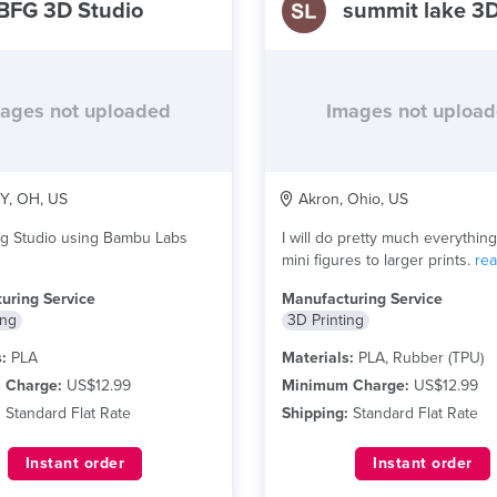
BFG 3D Studio
ages not uploaded
Images not uploa
, OH, US
Akron, Ohio, US
ng Studio using Bambu Labs
I will do pretty much everythin
mini figures to larger prints.
re
uring Service
Manufacturing Service
ing
3D Printing
:
PLA
Materials:
PLA, Rubber (TPU)
 Charge:
US$12.99
Minimum Charge:
US$12.99
:
Standard Flat Rate
Shipping:
Standard Flat Rate
Instant order
Instant order