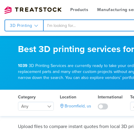
Products
Manufacturing se
3D Printing
Best 3D printing services fo
1039
3D Printing Services are currently ready to take your or
replacement parts and many other custom projects without any mi
narrow down the search. You can also explore vendors’ portfoli
Category
Location
International
T
Broomfield, us
Any
Upload files to compare instant quotes from local 3D pri