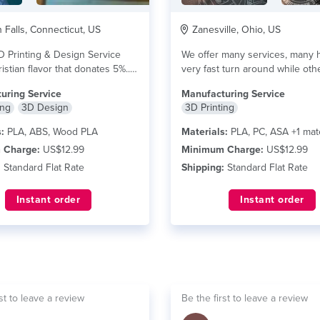
Falls, Connecticut, US
Zanesville, Ohio, US
D Printing & Design Service
We offer many services, many 
istian flavor that donates 5%...
very fast turn around while othe
e
read more
uring Service
Manufacturing Service
ing
3D Design
3D Printing
:
PLA, ABS, Wood PLA
Materials:
PLA, PC, ASA +1 mate
 Charge:
US$12.99
Minimum Charge:
US$12.99
:
Standard Flat Rate
Shipping:
Standard Flat Rate
Instant order
Instant order
st to leave a review
Be the first to leave a review