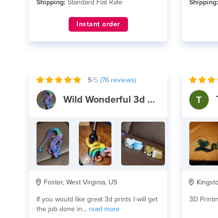
Shipping:
Standard Flat Rate
Shipping
Instant order
5
/5
(
76
reviews)
Wild Wonderful 3d Prints
Foster, West Virginia, US
Kingsto
If you would like great 3d prints I will get
3D Printi
the job done in...
read more