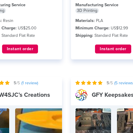
uring Service
Manufacturing Service
ing
3D Printing
:
Resin
Materials:
PLA
 Charge:
US$25.00
Minimum Charge:
US$12.99
:
Standard Flat Rate
Shipping:
Standard Flat Rate
Instant order
Instant order
5
/5
(
1
review)
5
/5
(
5
reviews
W4SJC’s Creations
GFY Keepsake