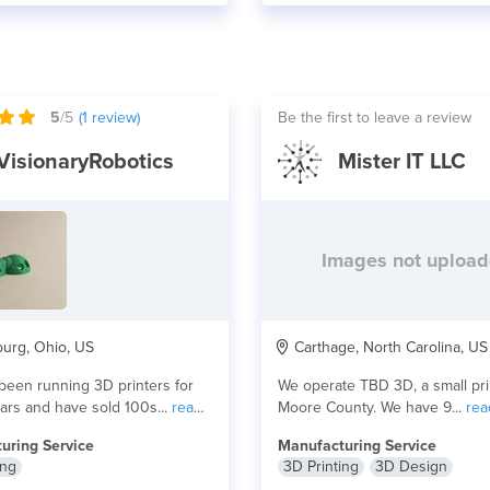
5
/5
(
1
review)
Be the first to leave a review
VisionaryRobotics
Mister IT LLC
Images not uploa
urg, Ohio, US
Carthage, North Carolina, US
een running 3D printers for
We operate TBD 3D, a small pri
ars and have sold 100s...
read
Moore County. We have 9...
rea
uring Service
Manufacturing Service
ing
3D Printing
3D Design