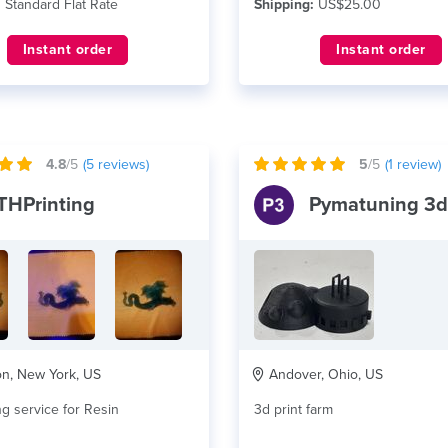
:
Standard Flat Rate
Shipping:
US$25.00
Instant order
Instant order
4.8
/5
(
5
reviews)
5
/5
(
1
review)
THPrinting
n, New York, US
Andover, Ohio, US
ng service for Resin
3d print farm