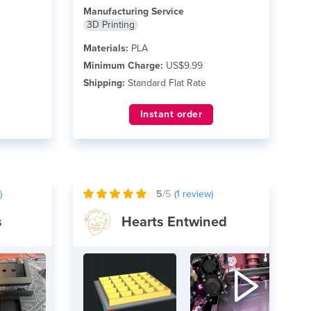
Revit Currently printing in...
read more
Manufacturing Service
3D Printing
Materials:
PLA
Minimum Charge:
US$9.99
Shipping:
Standard Flat Rate
Instant order
)
5
/5
(
1
review)
s
Hearts Entwined