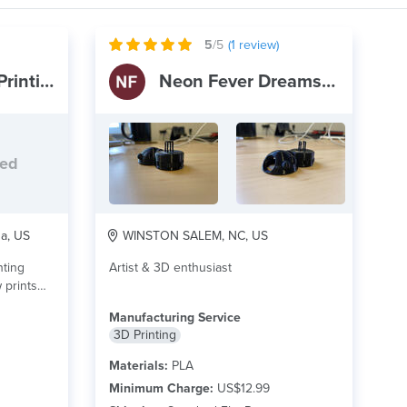
5
/5
(
1
review)
3D Specialist - Printing & Coating
Neon Fever Dreams Inc
ded
na, US
WINSTON SALEM, NC, US
nting
Artist & 3D enthusiast
Manufacturing Service
3D Printing
Materials:
PLA
Minimum Charge:
US$12.99