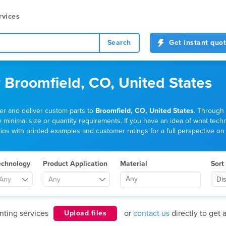
rvices
Search
Get instant quo
r Broomfield, CO, United States
der and deliver custom parts to
Broomfield, CO, United States
. Through 
nimal size or quantity requirements. If you have an idea of what technolo
os with printed examples and customer ratings for a full perspective on t
echnology
Product Application
Material
Sort
Any
Any
Di
nting services
or
contact us
directly to get 
Upload files