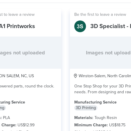
st to leave a review
Be the first to leave a review
A1 Printworks
ages not uploaded
Images not uploa
N SALEM, NC, US
Winston-Salem, North Caroli
ered parts, round the clock.
One Stop Shop for your 3D Pri
needs. From designing and raw prints
to...
read more
uring Service
Manufacturing Service
ing
3D Printing
:
PLA
Materials:
Tough Resin
 Charge:
US$12.99
Minimum Charge:
US$18.75