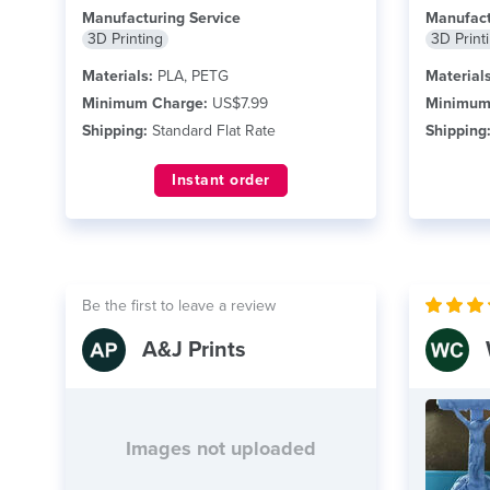
Manufacturing Service
Manufact
3D Printing
3D Print
Materials:
PLA, PETG
Materials
Minimum Charge:
US$7.99
Minimum
Shipping:
Standard Flat Rate
Shipping
Instant order
Be the first to leave a review
A&J Prints
Images not uploaded