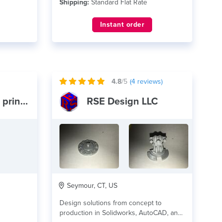
Shipping:
Standard Flat Rate
Instant order
4.8
/5
(
4
reviews)
Pymatuning 3d printing
RSE Design LLC
Seymour, CT, US
Design solutions from concept to
production in Solidworks, AutoCAD, and