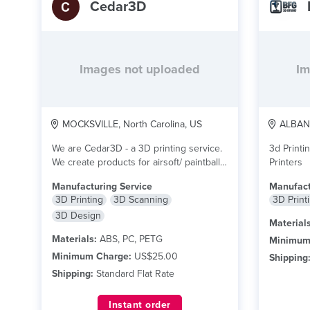
Cedar3D
Images not uploaded
Im
MOCKSVILLE, North Carolina, US
ALBANY
We are Cedar3D - a 3D printing service.
3d Printi
We create products for airsoft/ paintball...
Printers
read more
Manufacturing Service
Manufact
3D Printing
3D Scanning
3D Print
3D Design
Materials
Materials:
ABS, PC, PETG
Minimum
Minimum Charge:
US$25.00
Shipping
Shipping:
Standard Flat Rate
Instant order