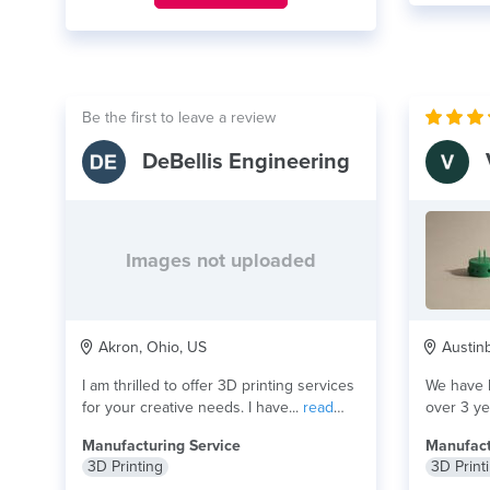
Be the first to leave a review
DeBellis Engineering
Images not uploaded
Akron, Ohio, US
Austinb
I am thrilled to offer 3D printing services
We have b
for your creative needs. I have...
read
over 3 ye
more
more
Manufacturing Service
Manufact
3D Printing
3D Print