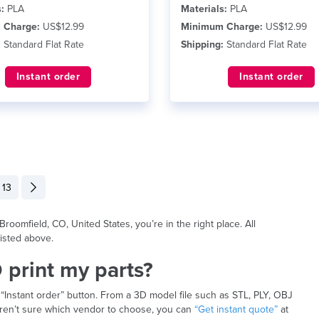
:
PLA
Materials:
PLA
 Charge:
US$12.99
Minimum Charge:
US$12.99
:
Standard Flat Rate
Shipping:
Standard Flat Rate
Instant order
Instant order
13
roomfield, CO, United States, you’re in the right place. All
isted above.
 print my parts?
 “Instant order” button. From a 3D model file such as STL, PLY, OBJ
u aren’t sure which vendor to choose, you can
“Get instant quote”
at