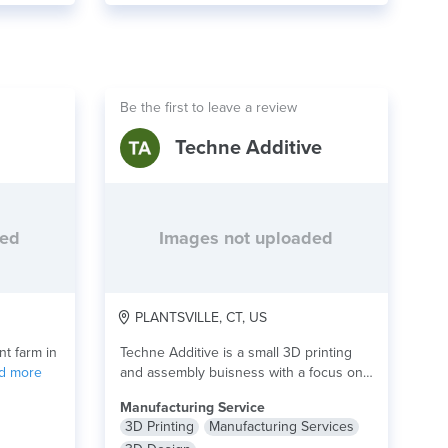
Be the first to leave a review
Techne Additive
ded
Images not uploaded
PLANTSVILLE, CT, US
nt farm in
Techne Additive is a small 3D printing
d more
and assembly buisness with a focus on...
read more
Manufacturing Service
3D Printing
Manufacturing Services