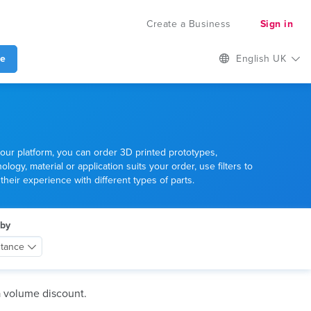
Create a Business
Sign in
te
English UK
our platform, you can order 3D printed prototypes,
gy, material or application suits your order, use filters to
heir experience with different types of parts.
 by
stance
a volume discount.