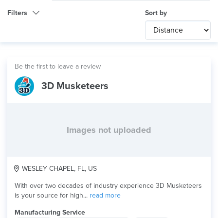
Filters
Sort by
Category
Any
International
Be the first to leave a review
Technology
3D Musketeers
Any
Product Application
Multi-color
Material
Images not uploaded
WESLEY CHAPEL, FL, US
With over two decades of industry experience 3D Musketeers
is your source for high...
read more
Manufacturing Service