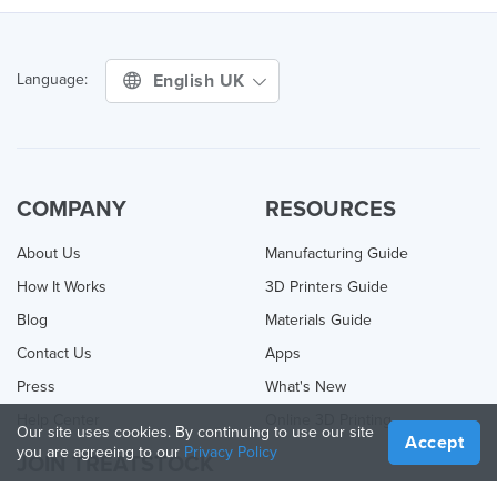
English UK
Language:
COMPANY
RESOURCES
About Us
Manufacturing Guide
How It Works
3D Printers Guide
Blog
Materials Guide
Contact Us
Apps
Press
What's New
Help Center
Online 3D Printing
Our site uses cookies. By continuing to use our site
Accept
you are agreeing to our
Privacy Policy
JOIN TREATSTOCK