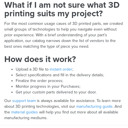
What if I am not sure what 3D
printing suits my project?
For the most common usage cases of 3D printed parts, we created
small groups of technologies to help you navigate even without
prior experience. With a brief understanding of your part’s
application, our catalog narrows down the list of vendors to the
best ones matching the type of piece you need.
How does it work?
Upload a 3D file to
instant order
;
Select specifications and fill in the delivery details;
Finalize the order process;
Monitor progress in your Purchases;
Get your custom parts delivered to your door.
Our
support team
is always available for assistance. To learn more
about 3D printing technologies, visit our
manufacturing guide
. And
the
material guides
will help you find out more about all available
manufacturing mediums.