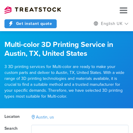
Get instant quote
English UK
Multi-color 3D Printing Service in
Austin, TX, United States
3 3D printing services for Multi-color are ready to make your
custom parts and deliver to Austin, TX, United States. With a wide
range of 3D printing technologies and materials available, it is
crucial to find a suitable method and a trusted manufacturer for
your specific demands. Therefore, we have selected 3D printing
types most suitable for Multi-color.
Locaton
Austin, us
Search