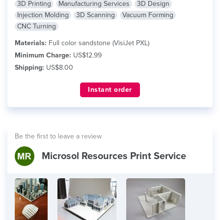
3D Printing
Manufacturing Services
3D Design
Injection Molding
3D Scanning
Vacuum Forming
CNC Turning
Materials:
Full color sandstone (VisiJet PXL)
Minimum Charge:
US$12.99
Shipping:
US$8.00
Instant order
Be the first to leave a review
Microsol Resources Print Service