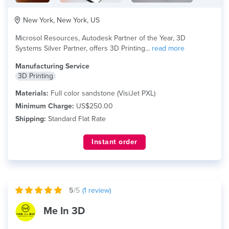
New York, New York, US
Microsol Resources, Autodesk Partner of the Year, 3D
Systems Silver Partner, offers 3D Printing...
read more
Manufacturing Service
3D Printing
Materials:
Full color sandstone (VisiJet PXL)
Minimum Charge:
US$250.00
Shipping:
Standard Flat Rate
Instant order
5
/5
(
1
review)
Me In 3D