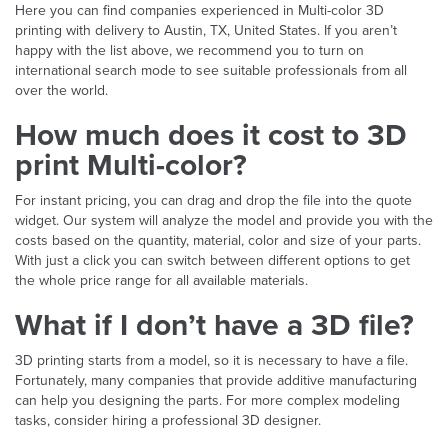
Here you can find companies experienced in Multi-color 3D
printing with delivery to Austin, TX, United States. If you aren’t
happy with the list above, we recommend you to turn on
international search mode to see suitable professionals from all
over the world.
How much does it cost to 3D
print Multi-color?
For instant pricing, you can drag and drop the file into the quote
widget. Our system will analyze the model and provide you with the
costs based on the quantity, material, color and size of your parts.
With just a click you can switch between different options to get
the whole price range for all available materials.
What if I don’t have a 3D file?
3D printing starts from a model, so it is necessary to have a file.
Fortunately, many companies that provide additive manufacturing
can help you designing the parts. For more complex modeling
tasks, consider hiring a professional 3D designer.