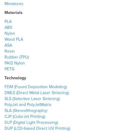
Miniatures
Materials
PLA
ABS
Nylon
Wood PLA
ASA
Resin
Rubber (TPU)
PA12 Nylon
PETG
Technology
FDM (Fused Deposition Modeling)
DMLS (Direct Metal Laser Sintering)
SLS (Selective Laser Sintering)
PolyJet and PolyJetMatrix
SLA (Stereolithography)
CJP (ColorJet Printing)
DLP (Digital Light Processing)
DUP (LCD-based Direct UV Printing)