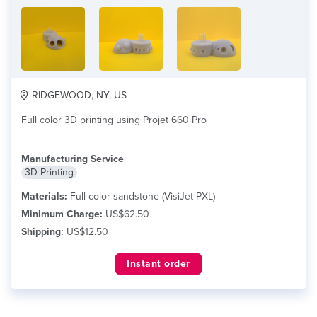
RIDGEWOOD, NY, US
Full color 3D printing using Projet 660 Pro
Manufacturing Service
3D Printing
Materials:
Full color sandstone (VisiJet PXL)
Minimum Charge:
US$62.50
Shipping:
US$12.50
Instant order