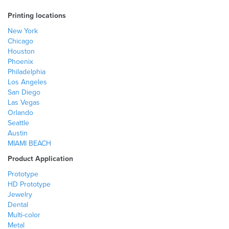
Printing locations
New York
Chicago
Houston
Phoenix
Philadelphia
Los Angeles
San Diego
Las Vegas
Orlando
Seattle
Austin
MIAMI BEACH
Product Application
Prototype
HD Prototype
Jewelry
Dental
Multi-color
Metal