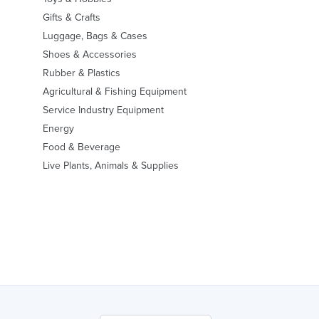
Gifts & Crafts
Luggage, Bags & Cases
Shoes & Accessories
Rubber & Plastics
Agricultural & Fishing Equipment
Service Industry Equipment
Energy
Food & Beverage
Live Plants, Animals & Supplies