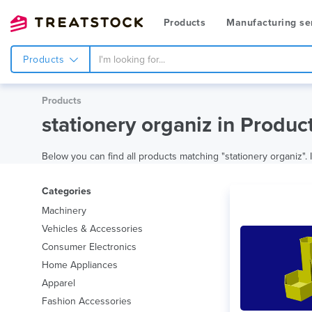
Products
Manufacturing se
Products
Products
stationery organiz in Produc
Below you can find all products matching "stationery organiz". I
Categories
Machinery
Vehicles & Accessories
Consumer Electronics
Home Appliances
Apparel
Fashion Accessories