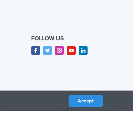
FOLLOW US
Accept
Sitemap
/
Privacy Policy
/
Terms of Use
/
Return Policy