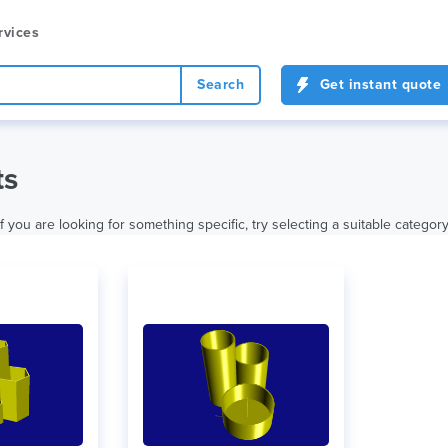
rvices
Search
Get instant quote
ts
f you are looking for something specific, try selecting a suitable category