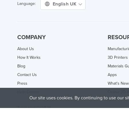
English UK
Language:
COMPANY
RESOU
About Us
Manufactur
How It Works
3D Printers
Blog
Materials G
Contact Us
Apps
Press
What's New
Help Center
Online 3D P
Our site uses cookies. By continuing to use our s
Treatstock © 2026
40 East Main Street Suite 900
,
Newark
,
DE
,
19711
This site is protected by reCAPTCHA and the Google
Privacy P