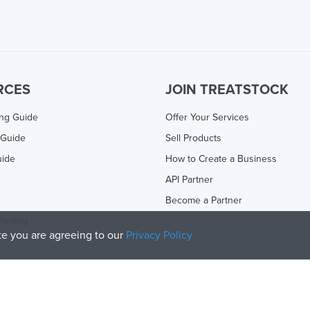
RCES
JOIN TREATSTOCK
ing Guide
Offer Your Services
 Guide
Sell Products
uide
How to Create a Business
API Partner
Become a Partner
rinting
ite you are agreeing to our
Privacy Policy
olicy
and
Terms