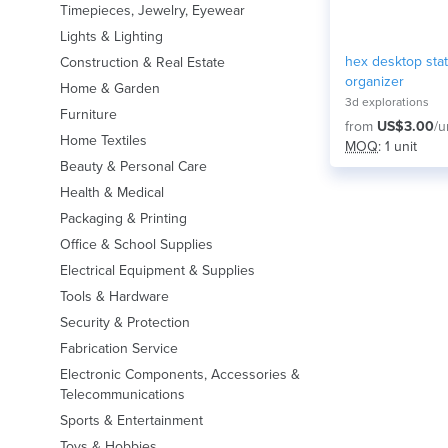
Timepieces, Jewelry, Eyewear
Lights & Lighting
hex desktop stat
Construction & Real Estate
organizer
Home & Garden
3d explorations
Furniture
from
US$3.00
/u
Home Textiles
MOQ
: 1 unit
Beauty & Personal Care
Health & Medical
Packaging & Printing
Office & School Supplies
Electrical Equipment & Supplies
Tools & Hardware
Security & Protection
Fabrication Service
Electronic Components, Accessories &
Telecommunications
Sports & Entertainment
Toys & Hobbies