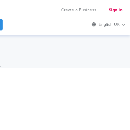
Create a Business
Sign in
English UK
.