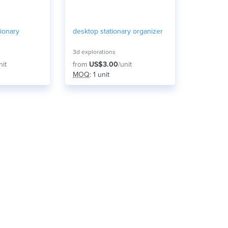
ionary
desktop stationary organizer
3d explorations
nit
from
US$3.00
/unit
MOQ
: 1 unit