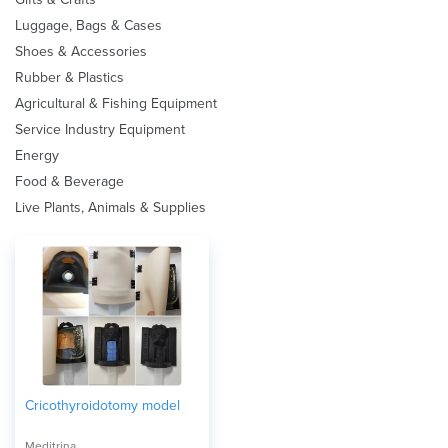
Luggage, Bags & Cases
Shoes & Accessories
Rubber & Plastics
Agricultural & Fishing Equipment
Service Industry Equipment
Energy
Food & Beverage
Live Plants, Animals & Supplies
Cricothyroidotomy model
Meditrina