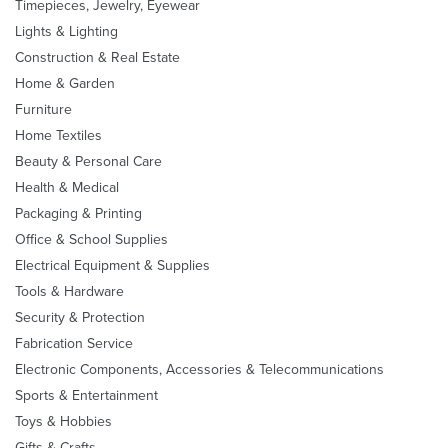
Timepieces, Jewelry, Eyewear
Lights & Lighting
Construction & Real Estate
Home & Garden
Furniture
Home Textiles
Beauty & Personal Care
Health & Medical
Packaging & Printing
Office & School Supplies
Electrical Equipment & Supplies
Tools & Hardware
Security & Protection
Fabrication Service
Electronic Components, Accessories & Telecommunications
Sports & Entertainment
Toys & Hobbies
Gifts & Crafts