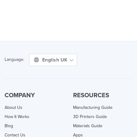
English UK
Language:
COMPANY
RESOURCES
About Us
Manufacturing Guide
How It Works
3D Printers Guide
Blog
Materials Guide
Contact Us
Apps