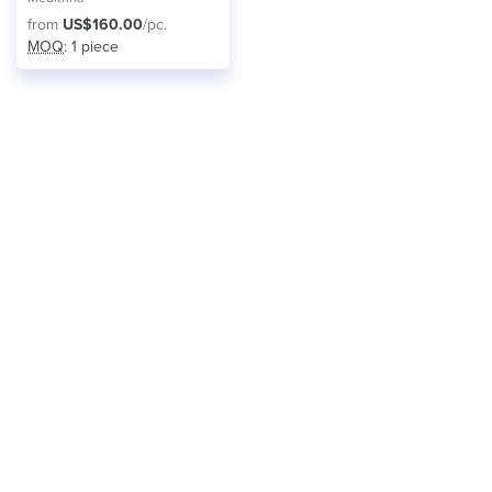
from
US$160.00
/pc.
MOQ
: 1 piece