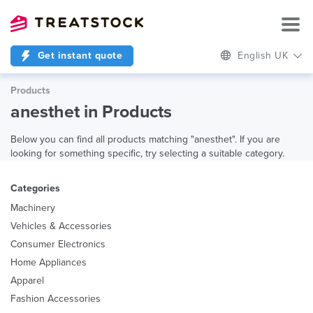
Get instant quote
English UK
Products
anesthet in Products
Below you can find all products matching "anesthet". If you are
looking for something specific, try selecting a suitable category.
Categories
Machinery
Vehicles & Accessories
Consumer Electronics
Home Appliances
Apparel
Fashion Accessories