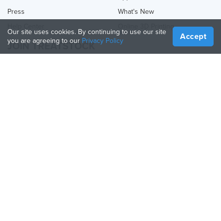
Press
What's New
Help Center
Online 3D Printing
Our site uses cookies. By continuing to use our site
Accept
you are agreeing to our
Privacy Policy
JOIN TREATSTOCK
Offer Your Services
Sell Products
How to Create a Business
API Partner
Become a Partner
FOLLOW US
Treatstock © 2026
40 East Main Street Suite 900
,
Newark
,
DE
,
19711