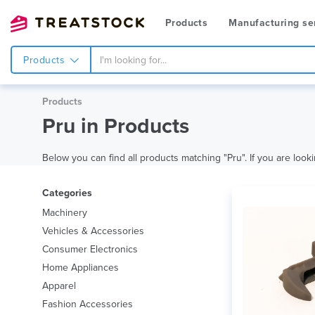
Products
Manufacturing se
Products
Products
Pru in Products
Below you can find all products matching "Pru". If you are looki
Categories
Machinery
Vehicles & Accessories
Consumer Electronics
Home Appliances
Apparel
Fashion Accessories