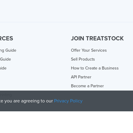
RCES
JOIN TREATSTOCK
ing Guide
Offer Your Services
 Guide
Sell Products
uide
How to Create a Business
API Partner
Become a Partner
rinting
ite you are agreeing to our
Privacy Policy
olicy
and
Terms