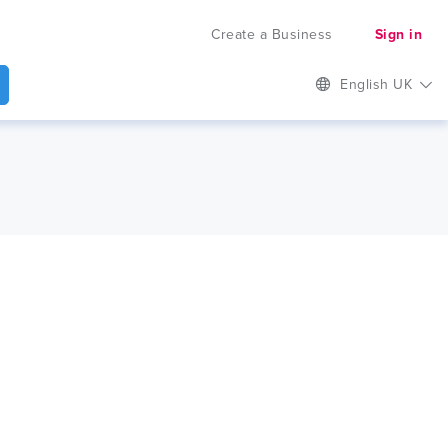
Create a Business
Sign in
English UK