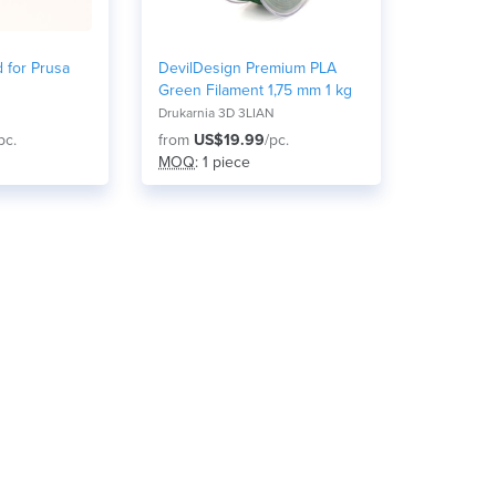
 for Prusa
DevilDesign Premium PLA
Green Filament 1,75 mm 1 kg
Drukarnia 3D 3LIAN
pc.
from
US$19.99
/pc.
MOQ
: 1 piece