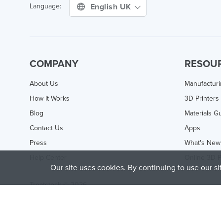
English UK
Language:
COMPANY
RESOU
About Us
Manufactur
How It Works
3D Printers
Blog
Materials G
Contact Us
Apps
Press
What's New
Help Center
Online 3D P
Our site uses cookies. By continuing to use our s
Treatstock © 2026
40 East Main Street Suite 900
,
Newark
,
DE
,
19711
This site is protected by reCAPTCHA and the Google
Privacy P