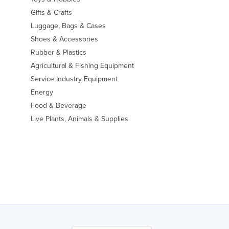
Gifts & Crafts
Luggage, Bags & Cases
Shoes & Accessories
Rubber & Plastics
Agricultural & Fishing Equipment
Service Industry Equipment
Energy
Food & Beverage
Live Plants, Animals & Supplies