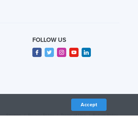
FOLLOW US
Accept
Sitemap
/
Privacy Policy
/
Terms of Use
/
Return Policy