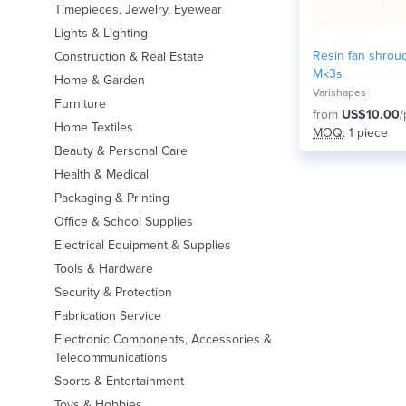
Timepieces, Jewelry, Eyewear
Lights & Lighting
Resin fan shroud
Construction & Real Estate
Mk3s
Home & Garden
Varishapes
Furniture
from
US$10.00
/
Home Textiles
MOQ
: 1 piece
Beauty & Personal Care
Health & Medical
Packaging & Printing
Office & School Supplies
Electrical Equipment & Supplies
Tools & Hardware
Security & Protection
Fabrication Service
Electronic Components, Accessories &
Telecommunications
Sports & Entertainment
Toys & Hobbies