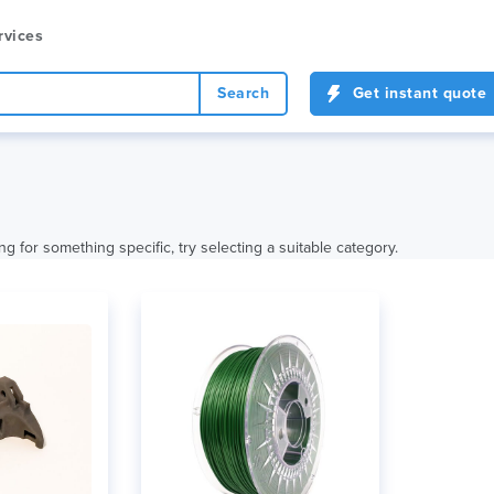
rvices
Search
Get instant quote
ng for something specific, try selecting a suitable category.