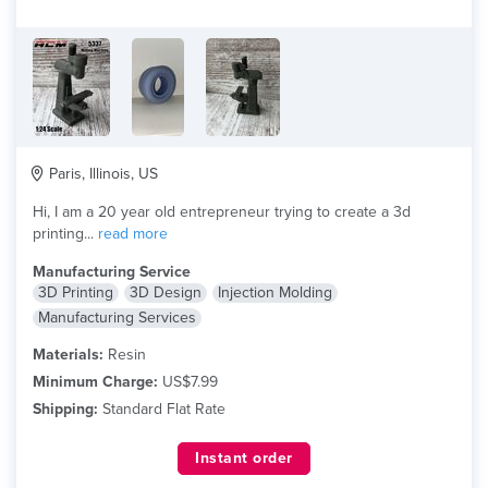
Paris, Illinois, US
Hi, I am a 20 year old entrepreneur trying to create a 3d
printing...
read more
Manufacturing Service
3D Printing
3D Design
Injection Molding
Manufacturing Services
Materials:
Resin
Minimum Charge:
US$7.99
Shipping:
Standard Flat Rate
Instant order