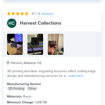
5
/5
(
4
reviews)
Harvest Collections
Harvest, Alabama, US
3D printing and laser engraving business offers cutting-edge
design and manufacturing services for a...
read more
Manufacturing Service
3D Printing
Other
Materials:
Resin
Minimum Charge:
US$7.98