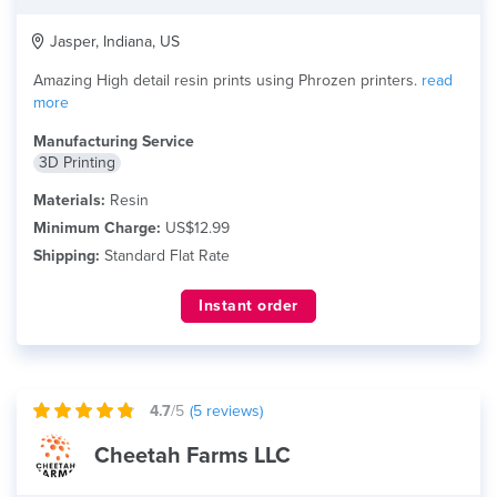
Jasper, Indiana, US
Amazing High detail resin prints using Phrozen printers.
read
more
Manufacturing Service
3D Printing
Materials:
Resin
Minimum Charge:
US$12.99
Shipping:
Standard Flat Rate
Instant order
4.7
/5
(
5
reviews)
Cheetah Farms LLC