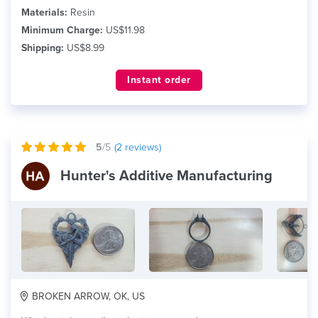
Materials:
Resin
Minimum Charge:
US$11.98
Shipping:
US$8.99
Instant order
5
/5
(
2
reviews)
Hunter's Additive Manufacturing
BROKEN ARROW, OK, US