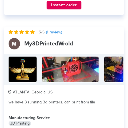
Instant order
5
/5
(
1
review)
My3DPrintedWrold
ATLANTA, Georgia, US
we have 3 running 3d printers, can print from file
Manufacturing Service
3D Printing