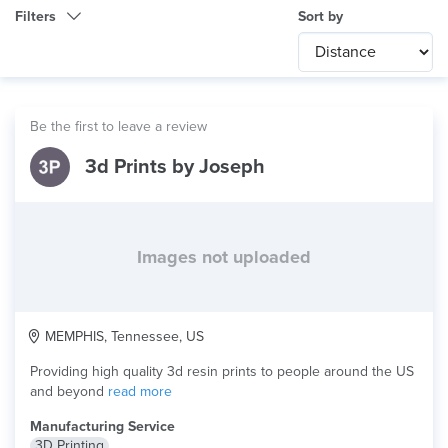
Filters
Sort by
Category
Any
International
Be the first to leave a review
Technology
3d Prints by Joseph
Any
Product Application
Any
×
Material
Resin
Images not uploaded
MEMPHIS, Tennessee, US
Providing high quality 3d resin prints to people around the US
and beyond
read more
Manufacturing Service
3D Printing