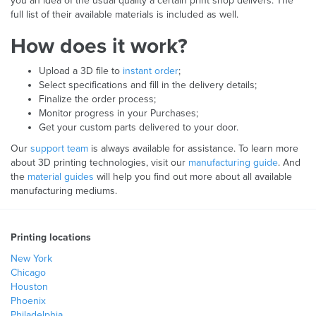
you an idea of the usual quality a certain print shop delivers. The
full list of their available materials is included as well.
How does it work?
Upload a 3D file to
instant order
;
Select specifications and fill in the delivery details;
Finalize the order process;
Monitor progress in your Purchases;
Get your custom parts delivered to your door.
Our
support team
is always available for assistance. To learn more
about 3D printing technologies, visit our
manufacturing guide
. And
the
material guides
will help you find out more about all available
manufacturing mediums.
Printing locations
New York
Chicago
Houston
Phoenix
Philadelphia