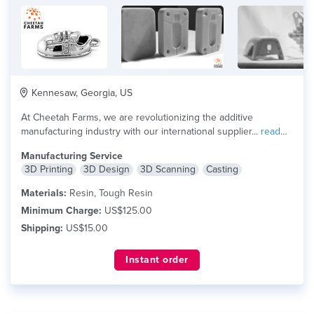
Kennesaw, Georgia, US
At Cheetah Farms, we are revolutionizing the additive
manufacturing industry with our international supplier...
read
more
Manufacturing Service
3D Printing
3D Design
3D Scanning
Casting
Materials:
Resin, Tough Resin
Minimum Charge:
US$125.00
Shipping:
US$15.00
Instant order