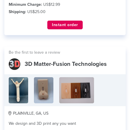
Minimum Charge:
US$12.99
Shipping:
US$25.00
Instant order
Be the first to leave a review
3D Matter-Fusion Technologies
PLAINVILLE, GA, US
We design and 3D print any you want