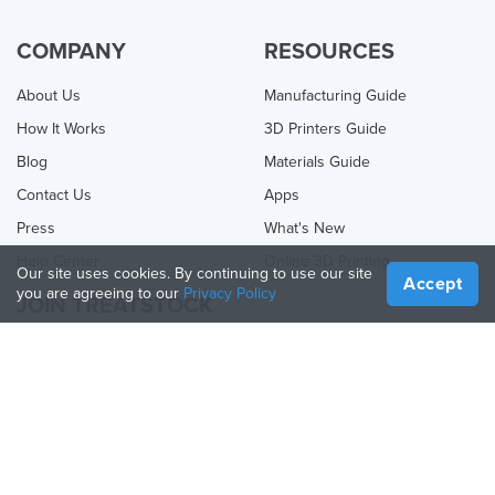
COMPANY
RESOURCES
About Us
Manufacturing Guide
How It Works
3D Printers Guide
Blog
Materials Guide
Contact Us
Apps
Press
What's New
Help Center
Online 3D Printing
Our site uses cookies. By continuing to use our site
Accept
you are agreeing to our
Privacy Policy
JOIN TREATSTOCK
Offer Your Services
Sell Products
How to Create a Business
API Partner
Become a Partner