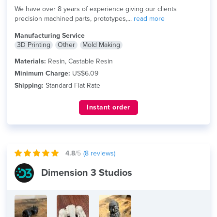
We have over 8 years of experience giving our clients
precision machined parts, prototypes,...
read more
Manufacturing Service
3D Printing
Other
Mold Making
Materials:
Resin, Castable Resin
Minimum Charge:
US$6.09
Shipping:
Standard Flat Rate
Instant order
4.8
/5
(
8
reviews)
Dimension 3 Studios