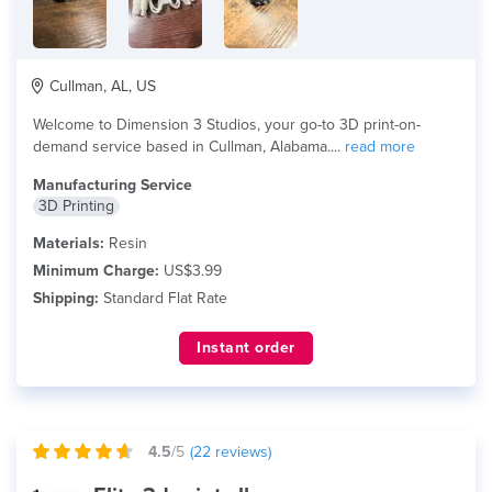
Cullman, AL, US
Welcome to Dimension 3 Studios, your go-to 3D print-on-
demand service based in Cullman, Alabama....
read more
Manufacturing Service
3D Printing
Materials:
Resin
Minimum Charge:
US$3.99
Shipping:
Standard Flat Rate
Instant order
4.5
/5
(
22
reviews)