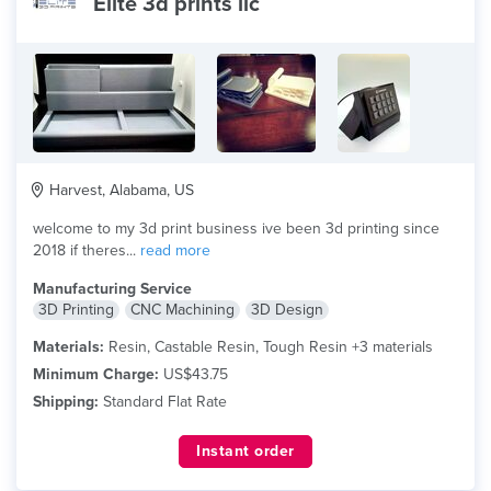
Elite 3d prints llc
Harvest, Alabama, US
welcome to my 3d print business ive been 3d printing since
2018 if theres...
read more
Manufacturing Service
3D Printing
CNC Machining
3D Design
Materials:
Resin, Castable Resin, Tough Resin +3 materials
Minimum Charge:
US$43.75
Shipping:
Standard Flat Rate
Instant order