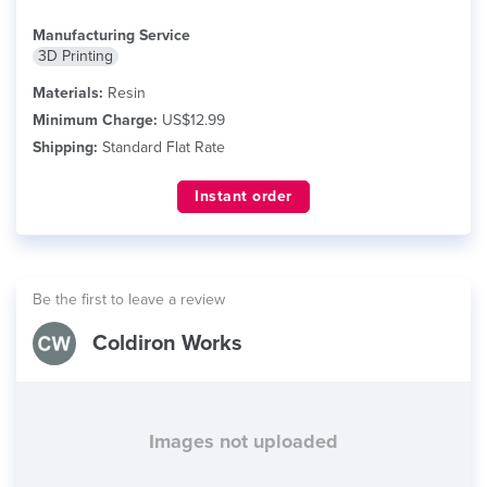
Manufacturing Service
3D Printing
Materials:
Resin
Minimum Charge:
US$12.99
Shipping:
Standard Flat Rate
Instant order
Be the first to leave a review
Coldiron Works
Images not uploaded