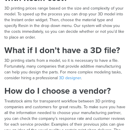
3D printing prices range based on the size and complexity of your
model. To speed up the process you can drop your 3D model into
the Instant order widget. Then, choose the material type and
specify Resin in the drop down menu. Our system will show you
the costs immediately, so you can decide whether or not you’d like
to place an order.
What if I don’t have a 3D file?
3D printing starts from a model, so it is necessary to have a file.
Fortunately, many companies that provide additive manufacturing
can help you design the parts. For more complex modeling tasks,
consider hiring a professional
3D designer
.
How do I choose a vendor?
Treatstock aims for transparent workflow between 3D printing
companies and customers for great results. To make sure you have
all the information needed to choose your manufacturing partner,
you can check the company’s response rate and customer reviews
for each service provider. Examples of their previous jobs can give