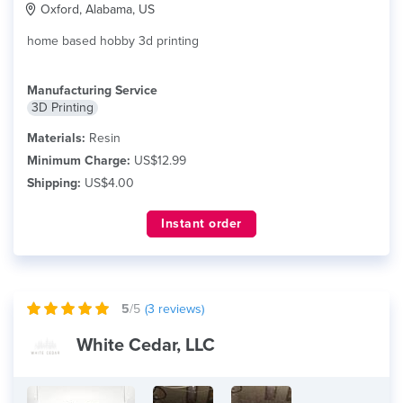
Oxford, Alabama, US
home based hobby 3d printing
Manufacturing Service
3D Printing
Materials:
Resin
Minimum Charge:
US$12.99
Shipping:
US$4.00
Instant order
5
/5
(
3
reviews)
White Cedar, LLC