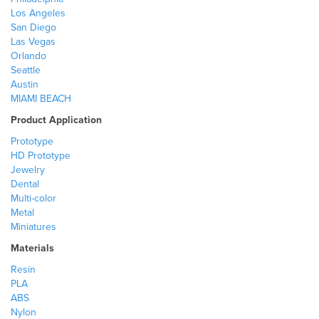
Los Angeles
San Diego
Las Vegas
Orlando
Seattle
Austin
MIAMI BEACH
Product Application
Prototype
HD Prototype
Jewelry
Dental
Multi-color
Metal
Miniatures
Materials
Resin
PLA
ABS
Nylon