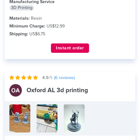
Manufacturing Service
3D Printing
Materials:
Resin
Minimum Charge:
US$12.99
Shipping:
US$6.75
Instant order
4.9
/5
(
6
reviews)
Oxford AL 3d printing