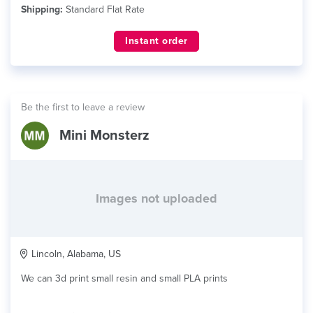
Shipping:
Standard Flat Rate
Instant order
Be the first to leave a review
Mini Monsterz
Images not uploaded
Lincoln, Alabama, US
We can 3d print small resin and small PLA prints