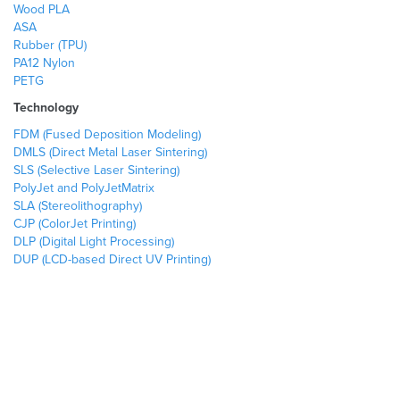
Wood PLA
ASA
Rubber (TPU)
PA12 Nylon
PETG
Technology
FDM (Fused Deposition Modeling)
DMLS (Direct Metal Laser Sintering)
SLS (Selective Laser Sintering)
PolyJet and PolyJetMatrix
SLA (Stereolithography)
CJP (ColorJet Printing)
DLP (Digital Light Processing)
DUP (LCD-based Direct UV Printing)