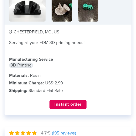
CHESTERFIELD, MO, US
Serving all your FDM 3D printing needs!
Manufacturing Service
3D Printing
Materials:
Resin
Minimum Charge:
US$12.99
Shipping:
Standard Flat Rate
Instant order
4.7
/5
(
195
reviews)