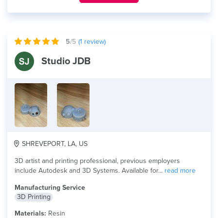
5
/5
(
1
review)
Studio JDB
SHREVEPORT, LA, US
3D artist and printing professional, previous employers
include Autodesk and 3D Systems. Available for...
read more
Manufacturing Service
3D Printing
Materials:
Resin