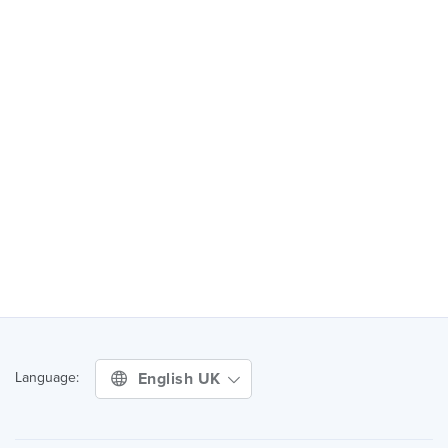
English UK
Language: