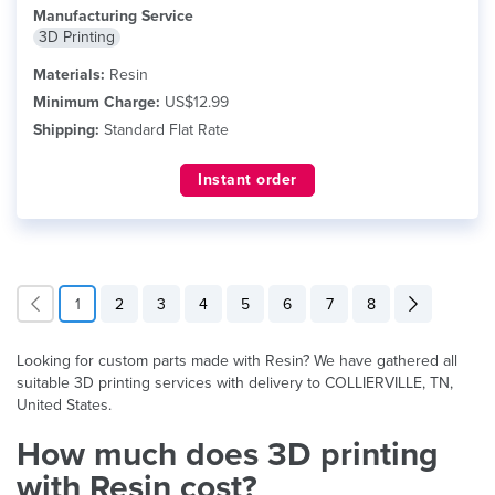
Manufacturing Service
3D Printing
Materials:
Resin
Minimum Charge:
US$12.99
Shipping:
Standard Flat Rate
Instant order
1
2
3
4
5
6
7
8
Looking for custom parts made with Resin? We have gathered all
suitable 3D printing services with delivery to COLLIERVILLE, TN,
United States.
How much does 3D printing
with Resin cost?