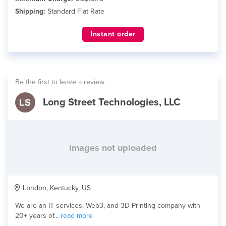
Shipping:
Standard Flat Rate
Instant order
Be the first to leave a review
Long Street Technologies, LLC
Images not uploaded
London, Kentucky, US
We are an IT services, Web3, and 3D Printing company with
20+ years of...
read more