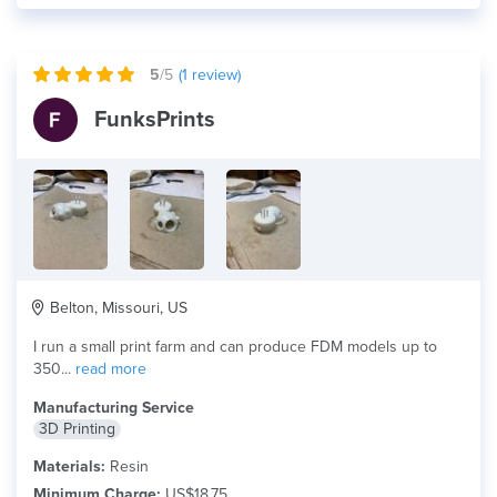
5
/5
(
1
review)
FunksPrints
Belton, Missouri, US
I run a small print farm and can produce FDM models up to
350...
read more
Manufacturing Service
3D Printing
Materials:
Resin
Minimum Charge:
US$18.75