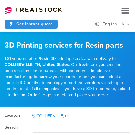
Get instant quote
English UK
3D Printing services for Resin parts
151
vendors offer
Resin
3D printing service with delivery to
COLLIERVILLE, TN, United States
. On Treatstock you can find
both small and large bureaus with experience in additive
manufacturing. To narrow your search further, you can select a
specific 3D printing technology or sort the vendors via rating to
see the best of all companies. If you have a 3D file on hand, upload
it to “Instant Order” to get a quote and place your order.
Locaton
COLLIERVILLE, us
Search