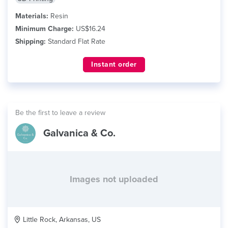
Materials:
Resin
Minimum Charge:
US$16.24
Shipping:
Standard Flat Rate
Instant order
Be the first to leave a review
Galvanica & Co.
Images not uploaded
Little Rock, Arkansas, US