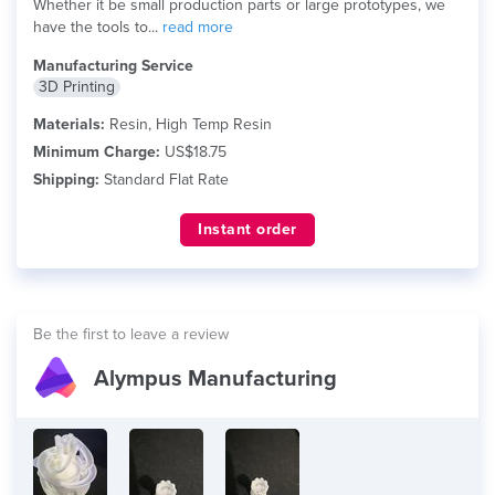
Whether it be small production parts or large prototypes, we
have the tools to...
read more
Manufacturing Service
3D Printing
Materials:
Resin, High Temp Resin
Minimum Charge:
US$18.75
Shipping:
Standard Flat Rate
Instant order
Be the first to leave a review
Alympus Manufacturing