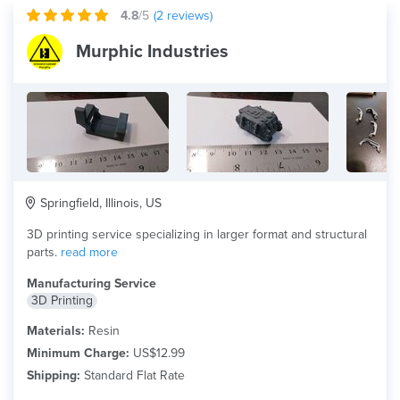
4.8
/5
(
2
reviews)
Murphic Industries
Springfield, Illinois, US
3D printing service specializing in larger format and structural
parts.
read more
Manufacturing Service
3D Printing
Materials:
Resin
Minimum Charge:
US$12.99
Shipping:
Standard Flat Rate