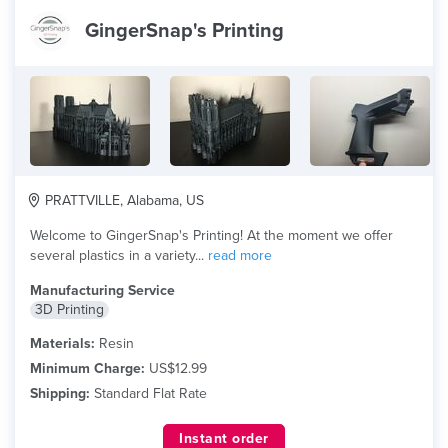
GingerSnap's Printing
PRATTVILLE, Alabama, US
Welcome to GingerSnap's Printing! At the moment we offer
several plastics in a variety...
read more
Manufacturing Service
3D Printing
Materials:
Resin
Minimum Charge:
US$12.99
Shipping:
Standard Flat Rate
Instant order