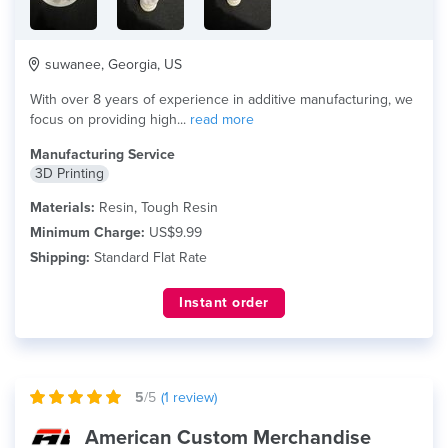
suwanee, Georgia, US
With over 8 years of experience in additive manufacturing, we
focus on providing high...
read more
Manufacturing Service
3D Printing
Materials:
Resin, Tough Resin
Minimum Charge:
US$9.99
Shipping:
Standard Flat Rate
Instant order
5
/5
(
1
review)
American Custom Merchandise