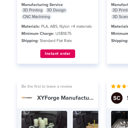
the firefighting industry.
read more
read mor
Manufacturing Service
Manufact
3D Printing
3D Design
3D Print
CNC Machining
3D Scan
Materials:
PLA, ABS, Nylon +4 materials
Materials
Minimum Charge:
US$18.75
Minimum
Shipping:
Standard Flat Rate
Shipping
Instant order
Be the first to leave a review
XYForge Manufacturing