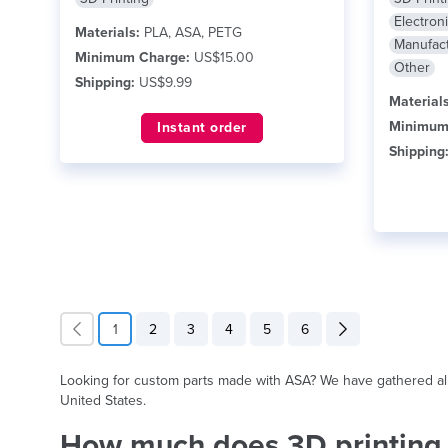
Electron
Materials:
PLA, ASA, PETG
Manufact
Minimum Charge:
US$15.00
Other
Shipping:
US$9.99
Materials
Minimum
Instant order
Shipping
1
2
3
4
5
6
Looking for custom parts made with ASA? We have gathered all s
United States.
How much does 3D printing 