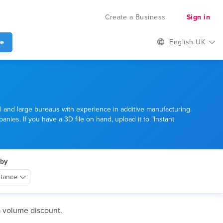
Create a Business
Sign in
te
English UK
l and large bureaus with experience in additive manufacturing.
anies. If you have a 3D file on hand, upload it to “Instant
 by
stance
a volume discount.