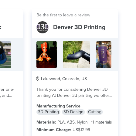
Be the first to leave a review
k
Denver 3D Printing
Lakewood, Colorado, US
ver one-
Thank you for considering Denver 3D
s, and
printing At Denver 3d printing we offer
a...
read more
Manufacturing Service
3D Printing
3D Design
Cutting
Materials:
PLA, ABS, Nylon +11 materials
Minimum Charge:
US$12.99