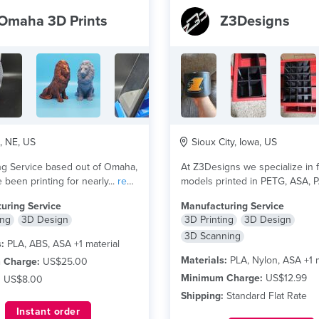
Omaha 3D Prints
Z3Designs
 NE, US
Sioux City, Iowa, US
ng Service based out of Omaha,
At Z3Designs we specialize in f
 been printing for nearly...
read
models printed in PETG, ASA, 
and other...
read more
uring Service
Manufacturing Service
ing
3D Design
3D Printing
3D Design
3D Scanning
:
PLA, ABS, ASA +1 material
Materials:
PLA, Nylon, ASA +1 m
 Charge:
US$25.00
Minimum Charge:
US$12.99
:
US$8.00
Shipping:
Standard Flat Rate
Instant order