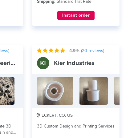
Shipping:
Standard Flat Rate
Instant order
iews)
4.9
/5
(
20
reviews)
BeneFab Engineering and Design
Kier Industries
ECKERT, CO, US
ate 3D
3D Custom Design and Printing Services
esin and