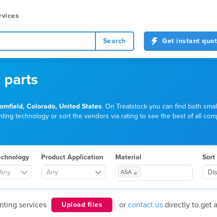
rvices
Search
Get instant quo
 parts
omfield, Colorado, United States
. On Treatstock you can find both smal
ting technology or sort the vendors via rating to see the best of all comp
echnology
Product Application
Material
Sort
×
Any
Any
Di
ASA
nting services
or
contact us
directly to get 
Upload files