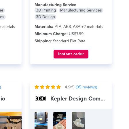
Manufacturing Service
er
3D Printing
Manufacturing Services
ces
3D Design
materials
Materials:
PLA, ABS, ASA +2 materials
Minimum Charge:
US$7.99
Shipping:
Standard Flat Rate
Instant order
)
4.9
/5
(
95
reviews)
io
Kepler Design Company