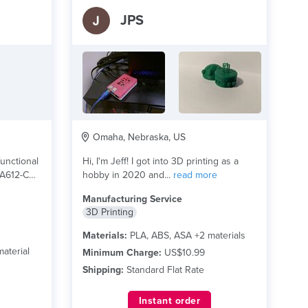
JPS
Omaha, Nebraska, US
unctional
Hi, I'm Jeff! I got into 3D printing as a
PA612-CF
hobby in 2020 and...
read more
Manufacturing Service
3D Printing
Materials:
PLA, ABS, ASA +2 materials
aterial
Minimum Charge:
US$10.99
Shipping:
Standard Flat Rate
Instant order