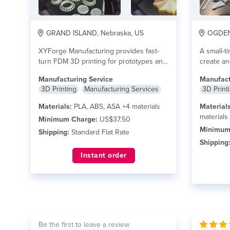
GRAND ISLAND, Nebraska, US
OGDEN,
XYForge Manufacturing provides fast-
A small-t
turn FDM 3D printing for prototypes and
create an
short-run functional parts. We...
read
to...
read
Manufacturing Service
Manufact
more
3D Printing
Manufacturing Services
3D Print
Materials:
PLA, ABS, ASA +4 materials
Materials
materials
Minimum Charge:
US$37.50
Minimum
Shipping:
Standard Flat Rate
Shipping
Instant order
Be the first to leave a review