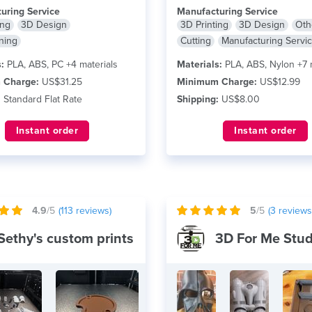
e
FDM printing....
read more
uring Service
Manufacturing Service
ing
3D Design
3D Printing
3D Design
Oth
ning
Cutting
Manufacturing Servi
:
PLA, ABS, PC +4 materials
Materials:
PLA, ABS, Nylon +7 
 Charge:
US$31.25
Minimum Charge:
US$12.99
:
Standard Flat Rate
Shipping:
US$8.00
Instant order
Instant order
4.9
/5
(
113
reviews)
5
/5
(
3
reviews
Sethy's custom prints
3D For Me Stud