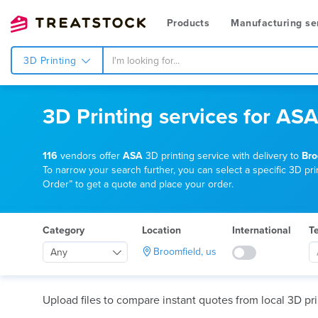
Products
Manufacturing se
3D Printing
3D Printing services for ASA
116
vendors offer
ASA
3D printing service with delivery to
Bro
To narrow your search further, you can select a specific 3D prin
Order” to get a quote and place your order.
Category
Location
International
T
Broomfield, us
Any
Upload files to compare instant quotes from local 3D pri