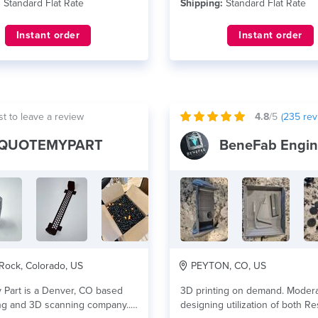
:
Standard Flat Rate
Shipping:
Standard Flat Rate
Instant order
Instant order
st to leave a review
4.8
/5
(
235
rev
QUOTEMYPART
Rock, Colorado, US
PEYTON, CO, US
 Part is a Denver, CO based
3D printing on demand. Moder
ng and 3D scanning company...
designing utilization of both R