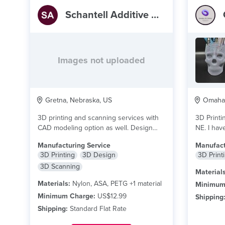
Schantell Additive Manufacturing
Images not uploaded
Gretna, Nebraska, US
Omaha,
3D printing and scanning services with
3D Printi
CAD modeling option as well. Design
NE. I have
consulting available...
read more
more
Manufacturing Service
Manufact
3D Printing
3D Design
3D Print
3D Scanning
Materials
Materials:
Nylon, ASA, PETG +1 material
Minimum
Minimum Charge:
US$12.99
Shipping
Shipping:
Standard Flat Rate