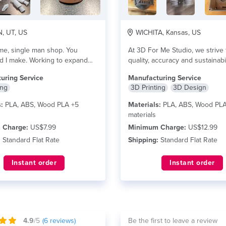
 UT, US
WICHITA, Kansas, US
ime, single man shop. You
At 3D For Me Studio, we strive 
d I make. Working to expand
quality, accuracy and sustainabi
 more
are...
read more
uring Service
Manufacturing Service
ing
3D Printing
3D Design
:
PLA, ABS, Wood PLA +5
Materials:
PLA, ABS, Wood PLA
materials
 Charge:
US$7.99
Minimum Charge:
US$12.99
:
Standard Flat Rate
Shipping:
Standard Flat Rate
Instant order
Instant order
4.9
/5
(
6
reviews)
Be the first to leave a review