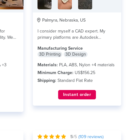
Palmyra, Nebraska, US
for
I consider myself a CAD expert. My
lity. We
primary platforms are Autodesk
AutoCAD & Inventor...
read more
Manufacturing Service
3D Printing
3D Design
 +3
Materials:
PLA, ABS, Nylon +4 materials
Minimum Charge:
US$156.25
Shipping:
Standard Flat Rate
Instant order
5
/5
(
109
reviews)