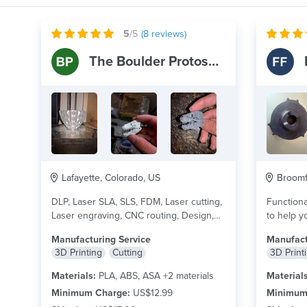
5
/5
(
8
reviews)
The Boulder Protoshop
Lafayette, Colorado, US
Broomfi
DLP, Laser SLA, SLS, FDM, Laser cutting,
Functiona
Laser engraving, CNC routing, Design,
to help yo
and other...
read more
I...
read m
Manufacturing Service
Manufact
3D Printing
Cutting
3D Print
Materials:
PLA, ABS, ASA +2 materials
Materials
Minimum Charge:
US$12.99
Minimum