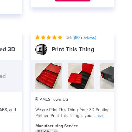
5
/5
(
60
reviews)
ed 3D
Print This Thing
ded
AMES, Iowa, US
 ABS, and
We are Print This Thing: Your 3D Printing
Partner! Print This Thing is your...
read
more
Manufacturing Service
3D Printing