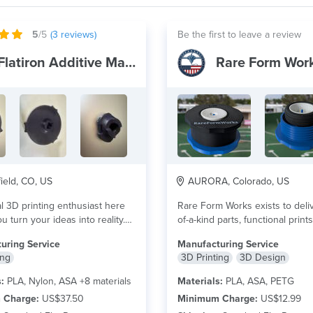
5
/5
(
3
reviews)
Be the first to leave a review
Flatiron Additive Manufacturing
Rare Form Wor
eld, CO, US
AURORA, Colorado, US
l 3D printing enthusiast here
Rare Form Works exists to deli
u turn your ideas into reality.
of-a-kind parts, functional print
ore
flare goods made...
read more
uring Service
Manufacturing Service
ing
3D Printing
3D Design
:
PLA, Nylon, ASA +8 materials
Materials:
PLA, ASA, PETG
 Charge:
US$37.50
Minimum Charge:
US$12.99