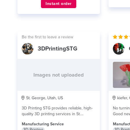
Instant order
Be the first to leave a review
3DPrintingSTG
Images not uploaded
St. George, Utah, US
kiefer,
3D Printing STG provides reliable, high-
No turning bac
quality 3D printing services in St.
Good news
George, Utah using...
read more
more
Manufacturing Service
Manufact
3D Printing
3D Print