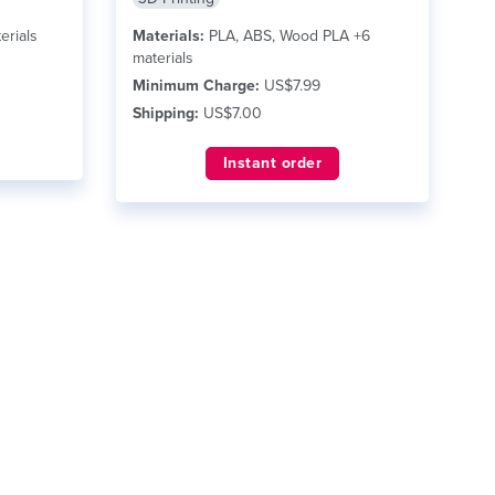
erials
Materials:
PLA, ABS, Wood PLA +6
materials
Minimum Charge:
US$7.99
Shipping:
US$7.00
Instant order