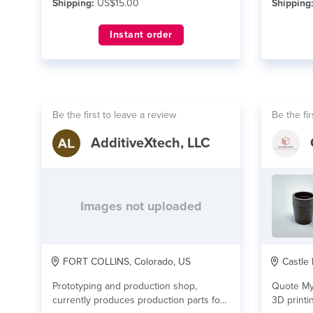
Shipping:
US$15.00
Shipping
Instant order
Be the first to leave a review
Be the fir
AdditiveXtech, LLC
Images not uploaded
FORT COLLINS, Colorado, US
Castle 
Prototyping and production shop,
Quote My
currently produces production parts for
3D printi