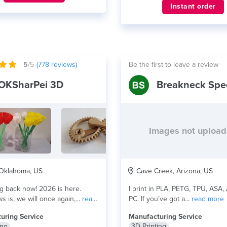
Instant order
5
/5
(
778
reviews)
Be the first to leave a review
OKSharPei 3D
Breakneck Spe
Images not uploa
 Oklahoma, US
Cave Creek, Arizona, US
k now! 2026 is here.
I print in PLA, PETG, TPU, ASA,
 is, we will once again,...
read
PC. If you’ve got a...
read more
uring Service
Manufacturing Service
ing
3D Printing