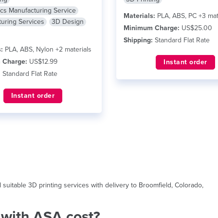
ics Manufacturing Service
Materials:
PLA, ABS, PC +3 mat
uring Services
3D Design
Minimum Charge:
US$25.00
Shipping:
Standard Flat Rate
:
PLA, ABS, Nylon +2 materials
 Charge:
US$12.99
Instant order
:
Standard Flat Rate
Instant order
uitable 3D printing services with delivery to Broomfield, Colorado,
with ASA cost?