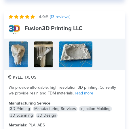
4.9
/5
(
13
reviews)
Fusion3D Printing LLC
KYLE, TX, US
We provide affordable, high resolution 3D printing. Currently
we provide resin and FDM materials.
read more
Manufacturing Service
3D Printing
Manufacturing Services
Injection Molding
3D Scanning
3D Design
Materials:
PLA, ABS