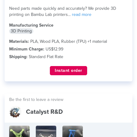
Need parts made quickly and accurately? We provide 3D
printing on Bambu Lab printers...
read more
Manufacturing Service
3D Printing
Materials:
PLA, Wood PLA, Rubber (TPU) +1 material
Minimum Charge:
US$12.99
Shipping:
Standard Flat Rate
Instant order
Be the first to leave a review
Catalyst R&D