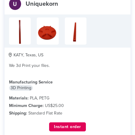
Uniquekorn
KATY, Texas, US
We 3d Print your files.
Manufacturing Service
3D Printing
Materials:
PLA, PETG
Minimum Charge:
US$25.00
Shipping:
Standard Flat Rate
Instant order