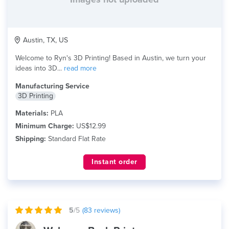
Austin, TX, US
Welcome to Ryn's 3D Printing! Based in Austin, we turn your
ideas into 3D...
read more
Manufacturing Service
3D Printing
Materials:
PLA
Minimum Charge:
US$12.99
Shipping:
Standard Flat Rate
Instant order
5
/5
(
83
reviews)