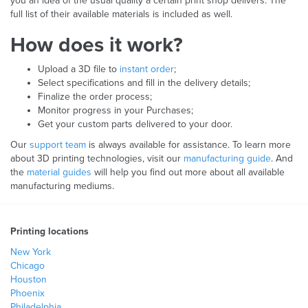
you an idea of the usual quality a certain print shop delivers. The
full list of their available materials is included as well.
How does it work?
Upload a 3D file to
instant order
;
Select specifications and fill in the delivery details;
Finalize the order process;
Monitor progress in your Purchases;
Get your custom parts delivered to your door.
Our
support team
is always available for assistance. To learn more
about 3D printing technologies, visit our
manufacturing guide
. And
the
material guides
will help you find out more about all available
manufacturing mediums.
Printing locations
New York
Chicago
Houston
Phoenix
Philadelphia