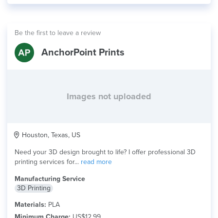
Be the first to leave a review
AnchorPoint Prints
Images not uploaded
Houston, Texas, US
Need your 3D design brought to life? I offer professional 3D
printing services for...
read more
Manufacturing Service
3D Printing
Materials:
PLA
Minimum Charge:
US$12.99