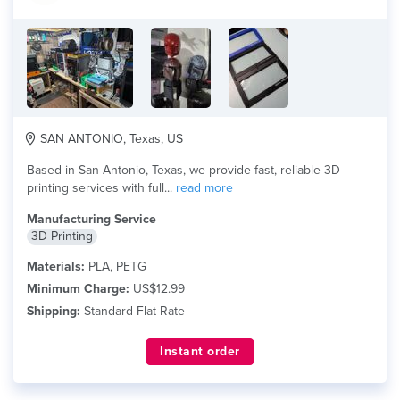
SAN ANTONIO, Texas, US
Based in San Antonio, Texas, we provide fast, reliable 3D
printing services with full...
read more
Manufacturing Service
3D Printing
Materials:
PLA, PETG
Minimum Charge:
US$12.99
Shipping:
Standard Flat Rate
Instant order