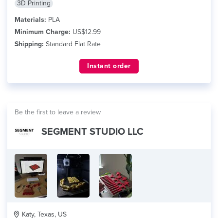
3D Printing
Materials:
PLA
Minimum Charge:
US$12.99
Shipping:
Standard Flat Rate
Instant order
Be the first to leave a review
SEGMENT STUDIO LLC
Katy, Texas, US