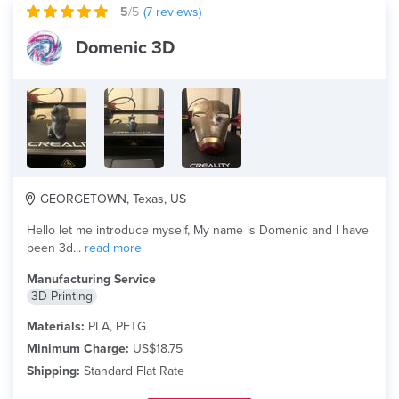
5
/5
(
7
reviews)
Domenic 3D
GEORGETOWN, Texas, US
Hello let me introduce myself, My name is Domenic and I have
been 3d...
read more
Manufacturing Service
3D Printing
Materials:
PLA, PETG
Minimum Charge:
US$18.75
Shipping:
Standard Flat Rate