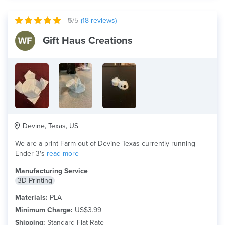
5
/5
(
18
reviews)
Gift Haus Creations
Devine, Texas, US
We are a print Farm out of Devine Texas currently running
Ender 3's
read more
Manufacturing Service
3D Printing
Materials:
PLA
Minimum Charge:
US$3.99
Shipping:
Standard Flat Rate