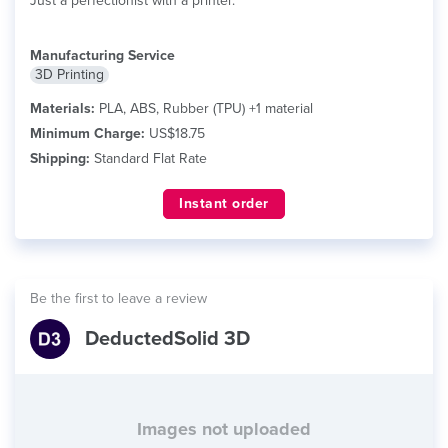
Just a perfectionist with a printer.
Manufacturing Service
3D Printing
Materials:
PLA, ABS, Rubber (TPU) +1 material
Minimum Charge:
US$18.75
Shipping:
Standard Flat Rate
Instant order
Be the first to leave a review
DeductedSolid 3D
Images not uploaded