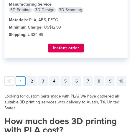
Manufacturing Service
3D Printing
3D Design
3D Scanning
Materials:
PLA, ABS, PETG
Minimum Charge:
US$12.99
Shipping:
US$4.99
Instant order
1
2
3
4
5
6
7
8
9
10
Looking for custom parts made with PLA? We have gathered all
suitable 3D printing services with delivery to Austin, TX, United
States.
How much does 3D printing
with PLA cost?