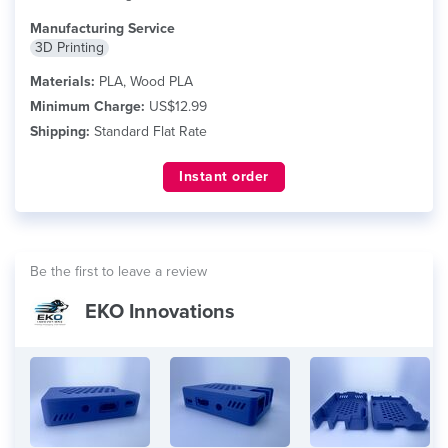
Manufacturing Service
3D Printing
Materials:
PLA, Wood PLA
Minimum Charge:
US$12.99
Shipping:
Standard Flat Rate
Instant order
Be the first to leave a review
EKO Innovations