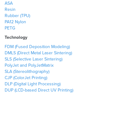
ASA
Resin
Rubber (TPU)
PA12 Nylon
PETG
Technology
FDM (Fused Deposition Modeling)
DMLS (Direct Metal Laser Sintering)
SLS (Selective Laser Sintering)
PolyJet and PolyJetMatrix
SLA (Stereolithography)
CJP (ColorJet Printing)
DLP (Digital Light Processing)
DUP (LCD-based Direct UV Printing)