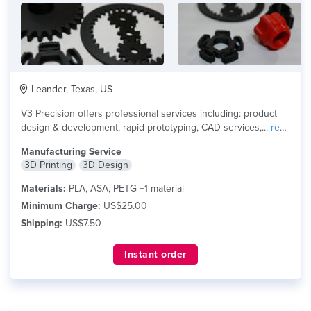
Leander, Texas, US
V3 Precision offers professional services including: product
design & development, rapid prototyping, CAD services,...
read
more
Manufacturing Service
3D Printing
3D Design
Materials:
PLA, ASA, PETG +1 material
Minimum Charge:
US$25.00
Shipping:
US$7.50
Instant order