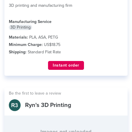
3D printing and manufacturing firm
Manufacturing Service
3D Printing
Materials:
PLA, ASA, PETG
Minimum Charge:
US$18.75
Shipping:
Standard Flat Rate
Instant order
Be the first to leave a review
Ryn's 3D Printing
Images not uploaded