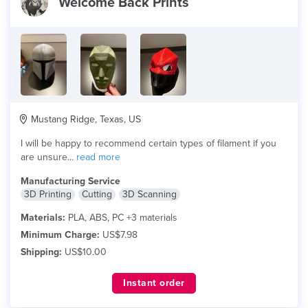
Welcome Back Prints
Mustang Ridge, Texas, US
I will be happy to recommend certain types of filament if you
are unsure...
read more
Manufacturing Service
3D Printing
Cutting
3D Scanning
Materials:
PLA, ABS, PC +3 materials
Minimum Charge:
US$7.98
Shipping:
US$10.00
Instant order