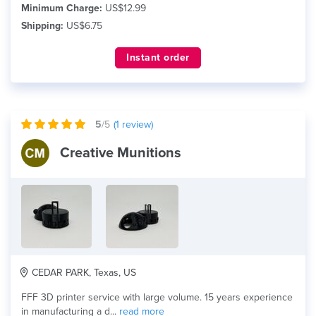
Minimum Charge:
US$12.99
Shipping:
US$6.75
Instant order
5
/5
(
1
review)
Creative Munitions
CEDAR PARK, Texas, US
FFF 3D printer service with large volume. 15 years experience
in manufacturing a d...
read more