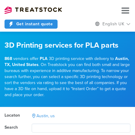
Get instant quote
English UK
3D Printing services for PLA parts
868
vendors offer
PLA
3D printing service with delivery to
Austin,
TX, United States
. On Treatstock you can find both small and large
bureaus with experience in additive manufacturing. To narrow your
search further, you can select a specific 3D printing technology or
sort the vendors via rating to see the best of all companies. If you
have a 3D file on hand, upload it to “Instant Order” to get a quote
and place your order.
Locaton
Austin, us
Search