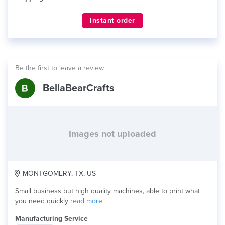
Instant order
Be the first to leave a review
BellaBearCrafts
Images not uploaded
MONTGOMERY, TX, US
Small business but high quality machines, able to print what
you need quickly
read more
Manufacturing Service