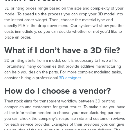
3D printing prices range based on the size and complexity of your
model. To speed up the process you can drop your 3D model into
the Instant order widget. Then, choose the material type and
specify PLA in the drop down menu. Our system will show you the
costs immediately, so you can decide whether or not you’d like to
place an order.
What if I don’t have a 3D file?
3D printing starts from a model, so it is necessary to have a file.
Fortunately, many companies that provide additive manufacturing
can help you design the parts. For more complex modeling tasks,
consider hiring a professional
3D designer
.
How do I choose a vendor?
Treatstock aims for transparent workflow between 3D printing
companies and customers for great results. To make sure you have
all the information needed to choose your manufacturing partner,
you can check the company’s response rate and customer reviews
for each service provider. Examples of their previous jobs can give