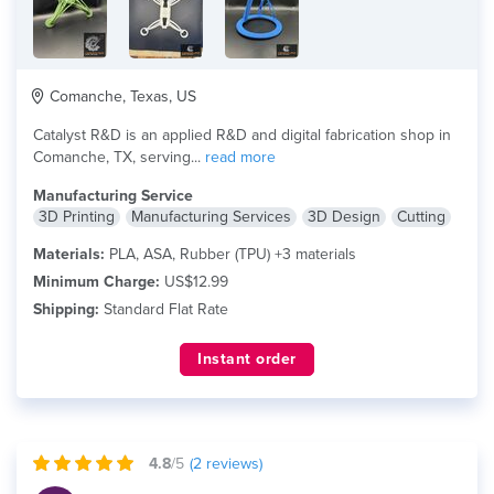
Comanche, Texas, US
Catalyst R&D is an applied R&D and digital fabrication shop in
Comanche, TX, serving...
read more
Manufacturing Service
3D Printing
Manufacturing Services
3D Design
Cutting
Materials:
PLA, ASA, Rubber (TPU) +3 materials
Minimum Charge:
US$12.99
Shipping:
Standard Flat Rate
Instant order
4.8
/5
(
2
reviews)