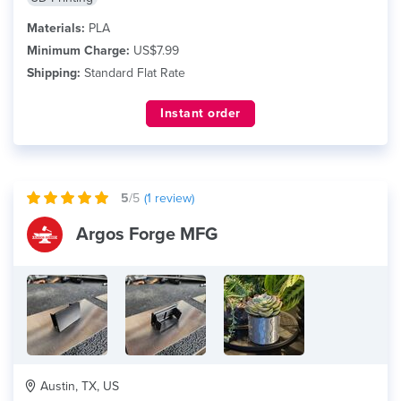
Materials:
PLA
Minimum Charge:
US$7.99
Shipping:
Standard Flat Rate
Instant order
5
/5
(
1
review)
Argos Forge MFG
Austin, TX, US