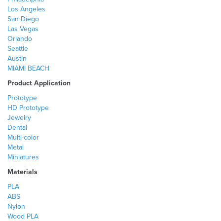
Los Angeles
San Diego
Las Vegas
Orlando
Seattle
Austin
MIAMI BEACH
Product Application
Prototype
HD Prototype
Jewelry
Dental
Multi-color
Metal
Miniatures
Materials
PLA
ABS
Nylon
Wood PLA