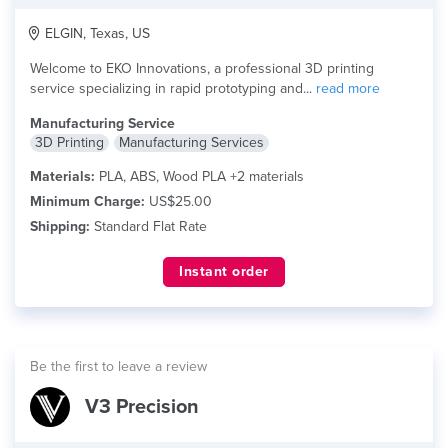
ELGIN, Texas, US
Welcome to EKO Innovations, a professional 3D printing
service specializing in rapid prototyping and...
read more
Manufacturing Service
3D Printing
Manufacturing Services
Materials:
PLA, ABS, Wood PLA +2 materials
Minimum Charge:
US$25.00
Shipping:
Standard Flat Rate
Instant order
Be the first to leave a review
V3 Precision