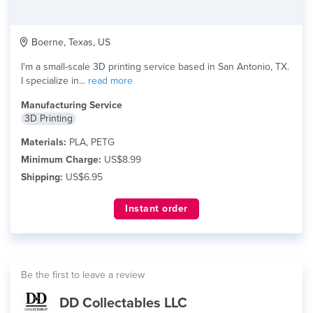
Boerne, Texas, US
I'm a small-scale 3D printing service based in San Antonio, TX.
I specialize in...
read more
Manufacturing Service
3D Printing
Materials:
PLA, PETG
Minimum Charge:
US$8.99
Shipping:
US$6.95
Instant order
Be the first to leave a review
DD Collectables LLC