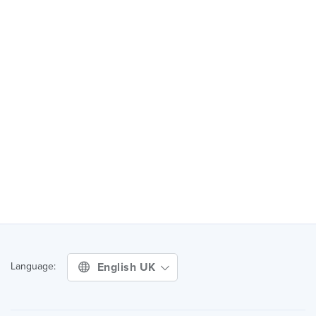
English UK
Language: