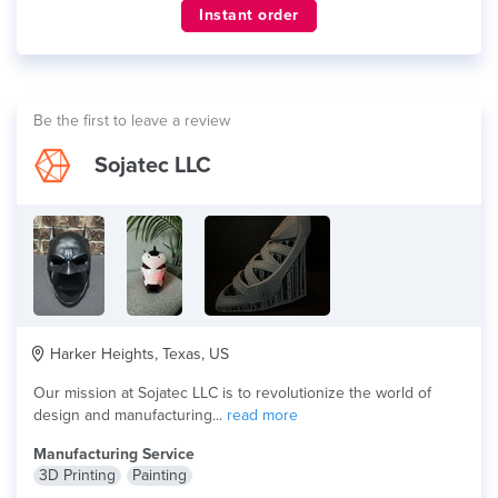
Instant order
Be the first to leave a review
Sojatec LLC
Harker Heights, Texas, US
Our mission at Sojatec LLC is to revolutionize the world of
design and manufacturing...
read more
Manufacturing Service
3D Printing
Painting