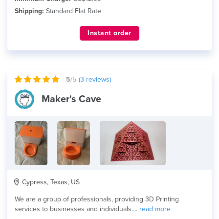
Shipping:
Standard Flat Rate
Instant order
5
/5
(
3
reviews)
Maker's Cave
Cypress, Texas, US
We are a group of professionals, providing 3D Printing
services to businesses and individuals....
read more