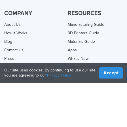
COMPANY
RESOURCES
About Us
Manufacturing Guide
How It Works
3D Printers Guide
Blog
Materials Guide
Contact Us
Apps
Press
What's New
Help Center
Online 3D Printing
Our site uses cookies. By continuing to use our site
Accept
you are agreeing to our
Privacy Policy
JOIN TREATSTOCK
Offer Your Services
Sell Products
How to Create a Business
API Partner
Become a Partner