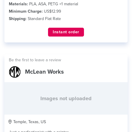
Materials:
PLA, ASA, PETG +1 material
Minimum Charge:
US$12.99
Shipping:
Standard Flat Rate
Instant order
Be the first to leave a review
McLean Works
Images not uploaded
Temple, Texas, US