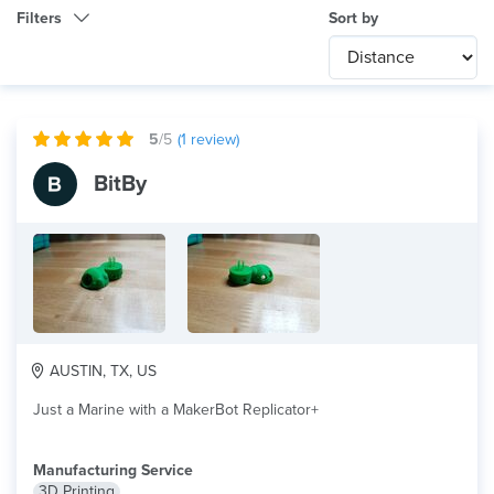
Filters
Sort by
Category
Any
International
5
/5
(
1
review)
Technology
BitBy
Any
Product Application
Any
×
Material
PLA
AUSTIN, TX, US
Just a Marine with a MakerBot Replicator+
Manufacturing Service
3D Printing